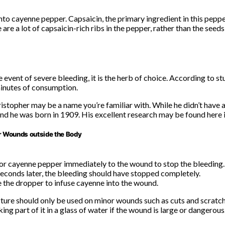
into cayenne pepper. Capsaicin, the primary ingredient in this peppe
 are a lot of capsaicin-rich ribs in the pepper, rather than the seeds
 event of severe bleeding, it is the herb of choice. According to st
minutes of consumption.
stopher may be a name you’re familiar with. While he didn’t have 
and he was born in 1909. His excellent research may be found here if
r Wounds outside the Body
 or cayenne pepper immediately to the wound to stop the bleeding.
econds later, the bleeding should have stopped completely.
e the dropper to infuse cayenne into the wound.
ture should only be used on minor wounds such as cuts and scratc
ng part of it in a glass of water if the wound is large or dangerous