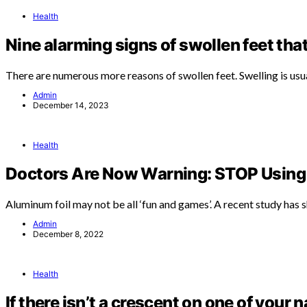
Health
Nine alarming signs of swollen feet tha
There are numerous more reasons of swollen feet. Swelling is usu
Admin
December 14, 2023
Health
Doctors Are Now Warning: STOP Using 
Aluminum foil may not be all ‘fun and games’. A recent study has
Admin
December 8, 2022
Health
If there isn’t a crescent on one of your n