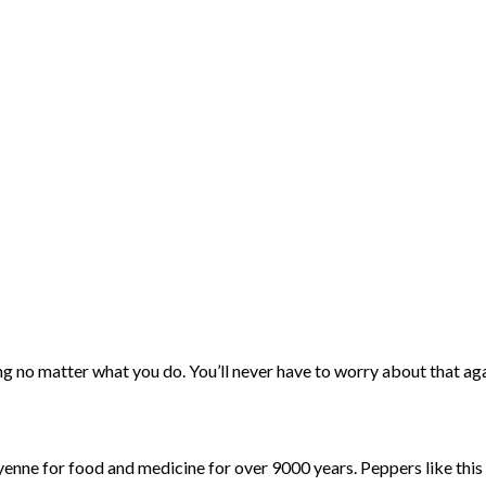
ing no matter what you do. You’ll never have to worry about that ag
nne for food and medicine for over 9000 years. Peppers like thi