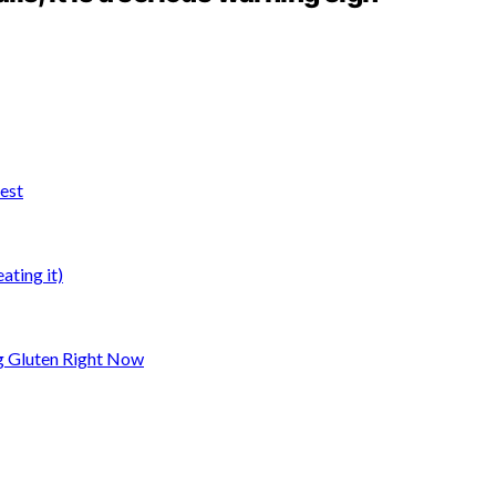
test
ting it)
ng Gluten Right Now