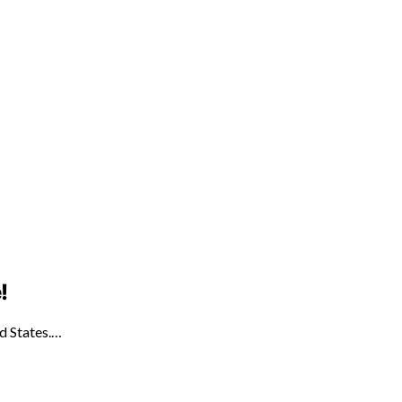
!
ed States.…