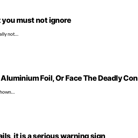
t you must not ignore
ally not…
Aluminium Foil, Or Face The Deadly C
 shown…
ails, it is a serious warning sign