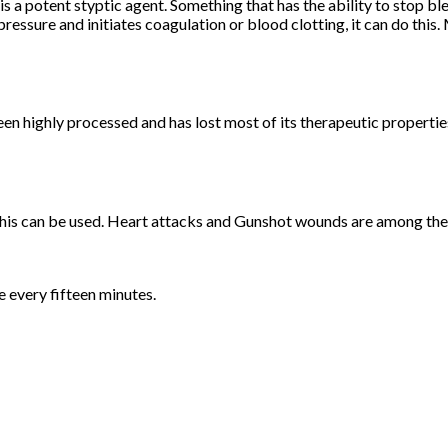
s a potent styptic agent. Something that has the ability to stop b
ressure and initiates coagulation or blood clotting, it can do this
en highly processed and has lost most of its therapeutic properties
 this can be used. Heart attacks and Gunshot wounds are among the
e every fifteen minutes.