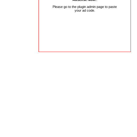
Please go to the plugin admin page to paste
your ad code.