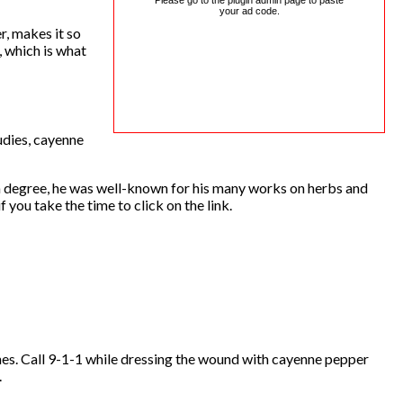
Please go to the plugin admin page to paste
your ad code.
r, makes it so
, which is what
udies, cayenne
a degree, he was well-known for his many works on herbs and
 you take the time to click on the link.
hes. Call 9-1-1 while dressing the wound with cayenne pepper
.