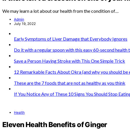
We may learn a lot about our health from the condition of…
Admin
July 19, 2022
Early Symptoms of Liver Damage that Everybody Ignores
Do it with a regular spoon with this easy 60-second health 
Save a Person Having Stroke with This One Simple Trick
12 Remarkable Facts About Okra (and why you should be ea
These are the 7 foods that are not as healthy as you think
If You Notice Any of These 10 Signs You Should Stop Eati
Health
Eleven Health Benefits of Ginger