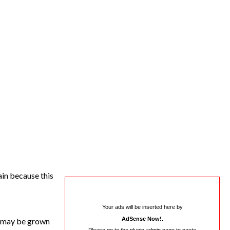
ain because this
Your ads will be inserted here by
AdSense Now!
.
s may be grown