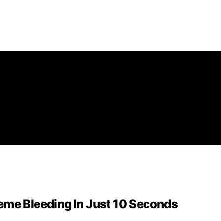
eme Bleeding In Just 10 Seconds