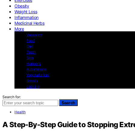
Exercises
Obesity
Weight Loss
Inflammation
Medicinal Herbs
More
Veganism
Food
Diet
Teeth
Skin
Hormons
Autoimmune
Vegetarianism
Beauty
cooking
Search for:
Search
Health
A Step-By-Step Guide to Stopping Extr