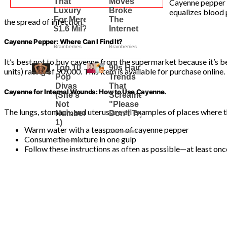
Cayenne pepper i
equalizes blood p
the spread of infection.
Cayenne Pepper: Where Can I Find It?
It’s best not to buy cayenne from the supermarket because it’s be
units) rating of 90,000. This item is available for purchase online.
Cayenne for Internal Wounds: How to Use Cayenne.
The lungs, stomach, and uterus are all examples of places where
Warm water with a teaspoon of cayenne pepper
Consume the mixture in one gulp
Follow these instructions as often as possible—at least onc