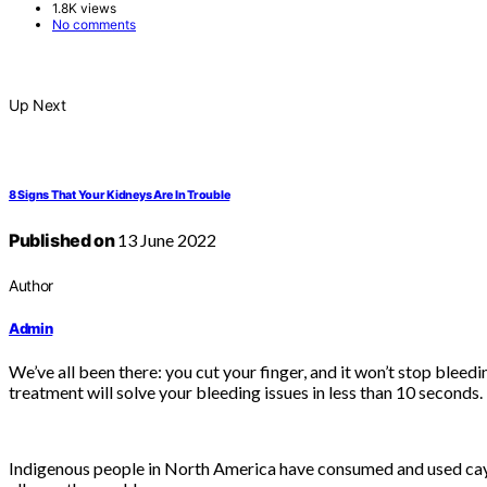
1.8K views
No comments
Up Next
8 Signs That Your Kidneys Are In Trouble
Published on
13 June 2022
Author
Admin
We’ve all been there: you cut your finger, and it won’t stop bleed
treatment will solve your bleeding issues in less than 10 seconds.
Indigenous people in North America have consumed and used caye