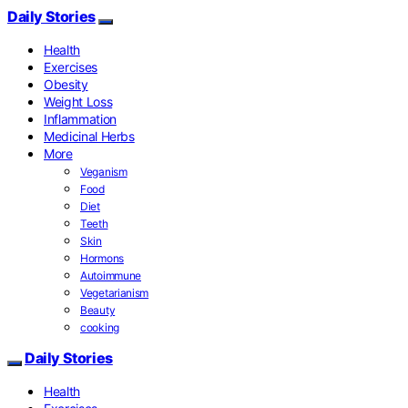
Daily Stories
Health
Exercises
Obesity
Weight Loss
Inflammation
Medicinal Herbs
More
Veganism
Food
Diet
Teeth
Skin
Hormons
Autoimmune
Vegetarianism
Beauty
cooking
Daily Stories
Health