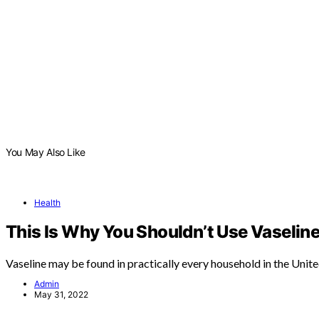
You May Also Like
Health
This Is Why You Shouldn’t Use Vaseline
Vaseline may be found in practically every household in the Unit
Admin
May 31, 2022