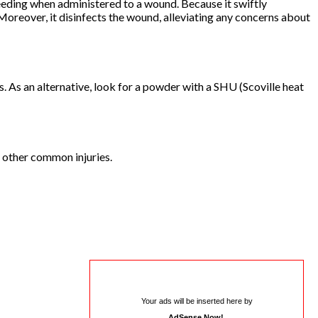
leeding when administered to a wound. Because it swiftly
. Moreover, it disinfects the wound, alleviating any concerns about
. As an alternative, look for a powder with a SHU (Scoville heat
 other common injuries.
Your ads will be inserted here by
AdSense Now!
.