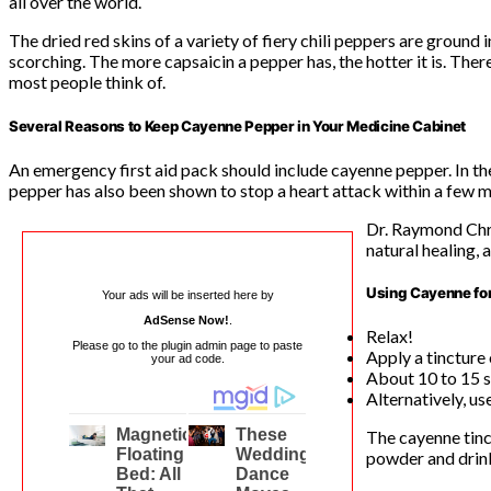
all over the world.
The dried red skins of a variety of fiery chili peppers are ground 
scorching. The more capsaicin a pepper has, the hotter it is. There
most people think of.
Several Reasons to Keep Cayenne Pepper in Your Medicine Cabinet
An emergency first aid pack should include cayenne pepper. In the
pepper has also been shown to stop a heart attack within a few 
Dr. Raymond Chri
natural healing, 
Using Cayenne fo
Your ads will be inserted here by
AdSense Now!
.
Relax!
Please go to the plugin admin page to paste
Apply a tincture
your ad code.
About 10 to 15 s
Alternatively, us
The cayenne tinc
powder and drinki