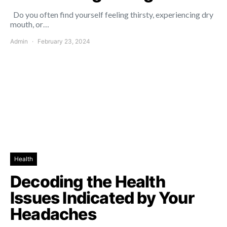
Do you often find yourself feeling thirsty, experiencing dry
mouth, or…
Admin
February 23, 2024
Health
Decoding the Health
Issues Indicated by Your
Headaches