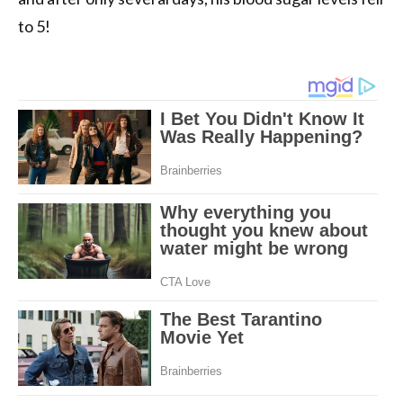
to 5!