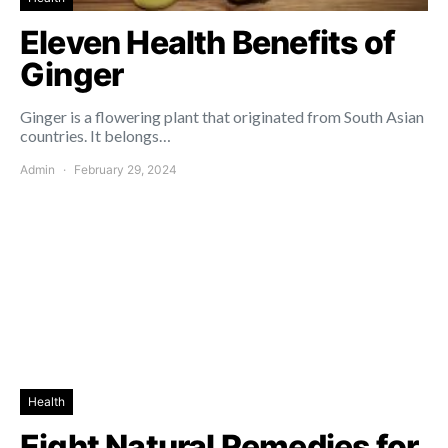
Eleven Health Benefits of
Ginger
Ginger is a flowering plant that originated from South Asian
countries. It belongs…
Admin
February 29, 2024
Health
Eight Natural Remedies for