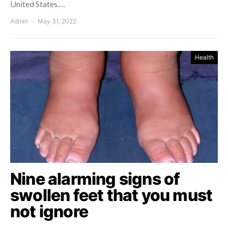
United States.…
Admin
May 31, 2022
Health
Nine alarming signs of
swollen feet that you must
not ignore