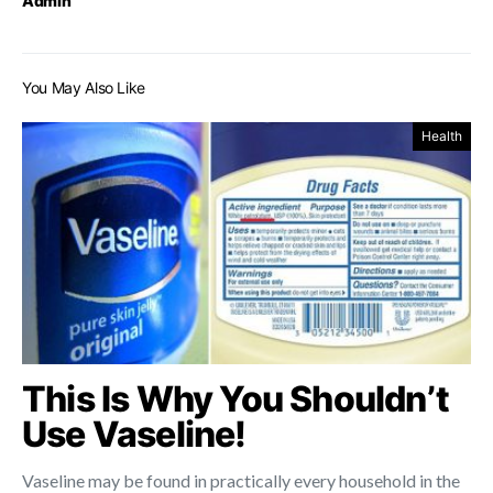
Admin
You May Also Like
Health
This Is Why You Shouldn’t
Use Vaseline!
Vaseline may be found in practically every household in the