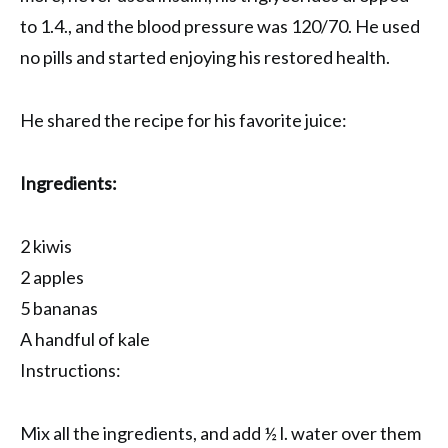
to 1.4., and the blood pressure was 120/70. He used
no pills and started enjoying his restored health.
He shared the recipe for his favorite juice:
Ingredients:
2 kiwis
2 apples
5 bananas
A handful of kale
Instructions:
Mix all the ingredients, and add ½ l. water over them