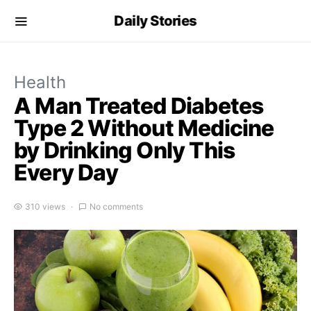
Daily Stories
Health
A Man Treated Diabetes
Type 2 Without Medicine
by Drinking Only This
Every Day
310 views
No comments