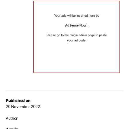
Your ads will be inserted here by
AdSense Now!
.
Please go to the plugin admin page to paste
your ad code.
Published on
20 November 2022
Author