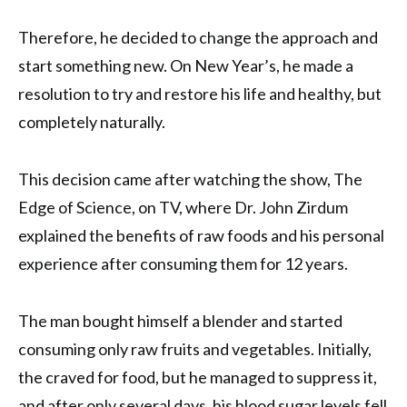
Therefore, he decided to change the approach and
start something new. On New Year’s, he made a
resolution to try and restore his life and healthy, but
completely naturally.
This decision came after watching the show, The
Edge of Science, on TV, where Dr. John Zirdum
explained the benefits of raw foods and his personal
experience after consuming them for 12 years.
The man bought himself a blender and started
consuming only raw fruits and vegetables. Initially,
the craved for food, but he managed to suppress it,
and after only several days, his blood sugar levels fell