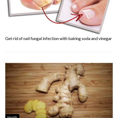
Get rid of nail fungal infection with baking soda and vinegar
Health