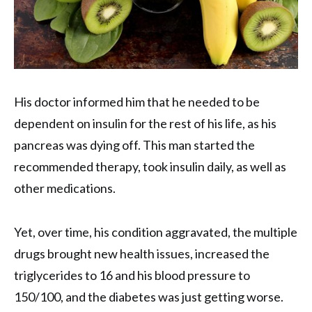
His doctor informed him that he needed to be
dependent on insulin for the rest of his life, as his
pancreas was dying off. This man started the
recommended therapy, took insulin daily, as well as
other medications.
Yet, over time, his condition aggravated, the multiple
drugs brought new health issues, increased the
triglycerides to 16 and his blood pressure to
150/100, and the diabetes was just getting worse.