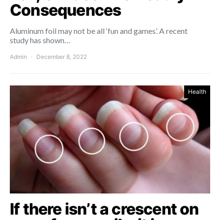
Consequences
Aluminum foil may not be all ‘fun and games’. A recent
study has shown…
Admin
December 8, 2022
Health
If there isn’t a crescent on