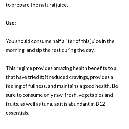
to prepare the natural juice.
Use:
You should consume half a liter of this juice in the
morning, and sip the rest during the day.
This regime provides amazing health benefits to all
that have tried it; it reduced cravings, provides a
feeling of fullness, and maintains a good health. Be
sure to consume only raw, fresh, vegetables and
fruits, as well as tuna, as it is abundant in B12
essentials.