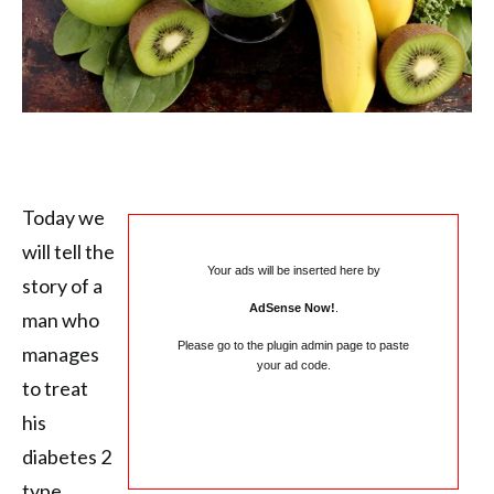
Today we
will tell the
Your ads will be inserted here by
story of a
AdSense Now!
.
man who
Please go to the plugin admin page to paste
manages
your ad code.
to treat
his
diabetes 2
type