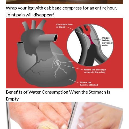
Wrap your leg with cabbage compress for an entire hour.
Joint pain will disappear!
Benefits of Water Consumption When the Stomach Is
Empty