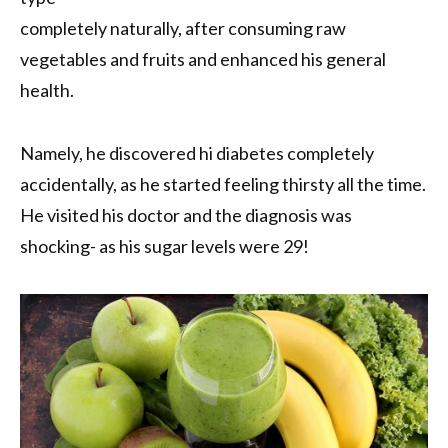
completely naturally, after consuming raw
vegetables and fruits and enhanced his general
health.
Namely, he discovered hi diabetes completely
accidentally, as he started feeling thirsty all the time.
He visited his doctor and the diagnosis was
shocking- as his sugar levels were 29!