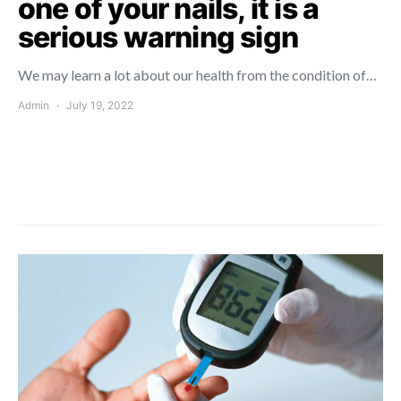
one of your nails, it is a
serious warning sign
We may learn a lot about our health from the condition of…
Admin
July 19, 2022