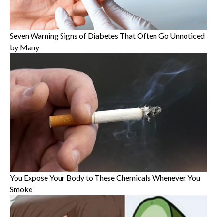
Seven Warning Signs of Diabetes That Often Go Unnoticed
by Many
You Expose Your Body to These Chemicals Whenever You
Smoke