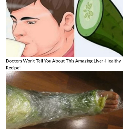
Doctors Won’t Tell You About This Amazing Liver-Healthy
Recipe!