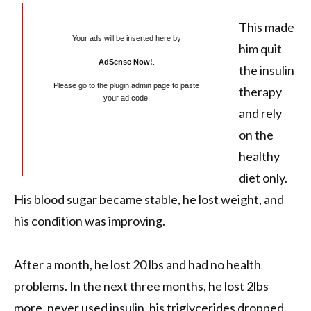
This made
Your ads will be inserted here by
him quit
AdSense Now!
.
the insulin
Please go to the plugin admin page to paste
therapy
your ad code.
and rely
on the
healthy
diet only.
His blood sugar became stable, he lost weight, and
his condition was improving.
After a month, he lost 20 lbs and had no health
problems. In the next three months, he lost 2lbs
more, never used insulin, his triglycerides dropped