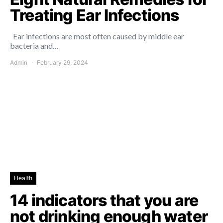
Treating Ear Infections
Ear infections are most often caused by middle ear
bacteria and…
Admin
February 29, 2024
Health
14 indicators that you are
not drinking enough water