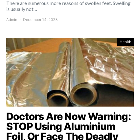
There are numerous more reasons of swollen feet. Swelling
is usually not…
Admin
December 14, 2023
Health
Doctors Are Now Warning:
STOP Using Aluminium
Foil, Or Face The Deadly