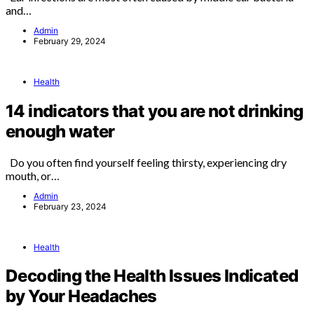
and…
Admin
February 29, 2024
Health
14 indicators that you are not drinking
enough water
Do you often find yourself feeling thirsty, experiencing dry
mouth, or…
Admin
February 23, 2024
Health
Decoding the Health Issues Indicated
by Your Headaches