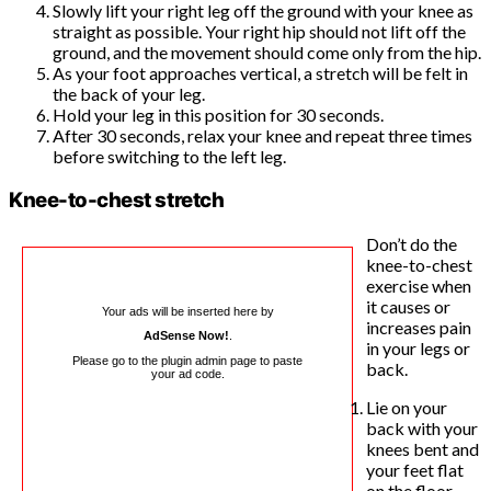
Slowly lift your right leg off the ground with your knee as
straight as possible. Your right hip should not lift off the
ground, and the movement should come only from the hip.
As your foot approaches vertical, a stretch will be felt in
the back of your leg.
Hold your leg in this position for 30 seconds.
After 30 seconds, relax your knee and repeat three times
before switching to the left leg.
Knee-to-chest stretch
Don’t do the
knee-to-chest
exercise when
it causes or
Your ads will be inserted here by
increases pain
AdSense Now!
.
in your legs or
Please go to the plugin admin page to paste
back.
your ad code.
Lie on your
back with your
knees bent and
your feet flat
on the floor.