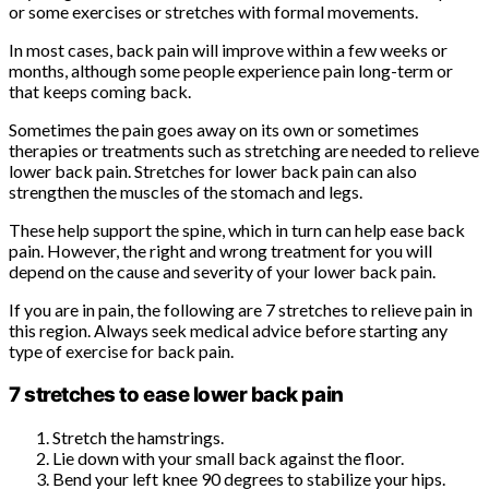
or some exercises or stretches with formal movements.
In most cases, back pain will improve within a few weeks or
months, although some people experience pain long-term or
that keeps coming back.
Sometimes the pain goes away on its own or sometimes
therapies or treatments such as stretching are needed to relieve
lower back pain. Stretches for lower back pain can also
strengthen the muscles of the stomach and legs.
These help support the spine, which in turn can help ease back
pain. However, the right and wrong treatment for you will
depend on the cause and severity of your lower back pain.
If you are in pain, the following are 7 stretches to relieve pain in
this region. Always seek medical advice before starting any
type of exercise for back pain.
7 stretches to ease lower back pain
Stretch the hamstrings.
Lie down with your small back against the floor.
Bend your left knee 90 degrees to stabilize your hips.