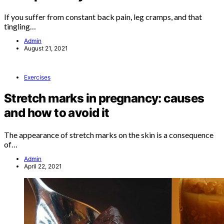
If you suffer from constant back pain, leg cramps, and that
tingling…
Admin
August 21, 2021
Exercises
Stretch marks in pregnancy: causes
and how to avoid it
The appearance of stretch marks on the skin is a consequence
of…
Admin
April 22, 2021