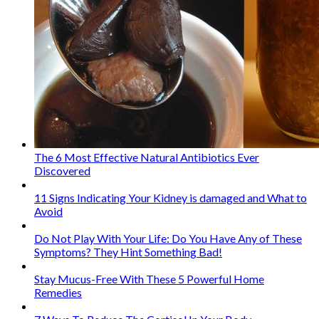
The 6 Most Effective Natural Antibiotics Ever
Discovered
11 Signs Indicating Your Kidney is damaged and What to
Avoid
Do Not Play With Your Life: Do You Have Any of These
Symptoms? They Hint Something Bad!
Stay Mucus-Free With These 5 Powerful Home
Remedies