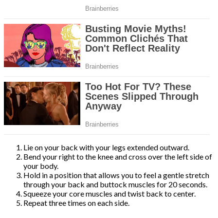
Lie on your back with your legs extended outward.
Bend your right to the knee and cross over the left side of
your body.
Hold in a position that allows you to feel a gentle stretch
through your back and buttock muscles for 20 seconds.
Squeeze your core muscles and twist back to center.
Repeat three times on each side.