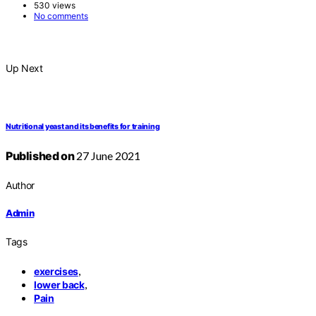
530 views
No comments
Up Next
Nutritional yeast and its benefits for training
Published on
27 June 2021
Author
Admin
Tags
,
exercises
,
lower back
Pain