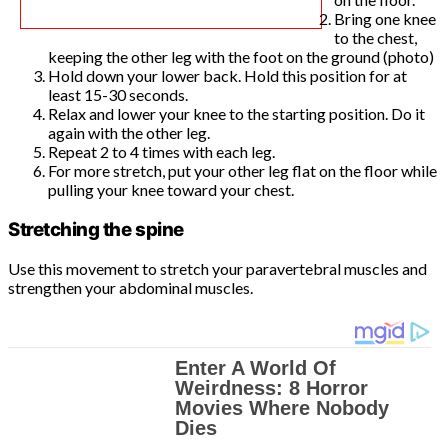
Bring one knee
to the chest,
keeping the other leg with the foot on the ground (photo)
Hold down your lower back. Hold this position for at
least 15-30 seconds.
Relax and lower your knee to the starting position. Do it
again with the other leg.
Repeat 2 to 4 times with each leg.
For more stretch, put your other leg flat on the floor while
pulling your knee toward your chest.
Stretching the spine
Use this movement to stretch your paravertebral muscles and
strengthen your abdominal muscles.