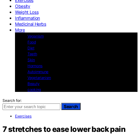
Exercises
Obesity
Weight Loss
Inflammation
Medicinal Herbs
More
Veganism
Food
Diet
Teeth
Skin
Hormons
Autoimmune
Vegetarianism
Beauty
cooking
Search for:
Search
Exercises
7 stretches to ease lower back pain