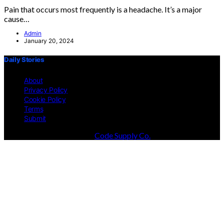
Pain that occurs most frequently is a headache. It’s a major
cause…
Admin
January 20, 2024
Daily Stories
About
Privacy Policy
Cookie Policy
Terms
Submit
Designed & Developed by
Code Supply Co.