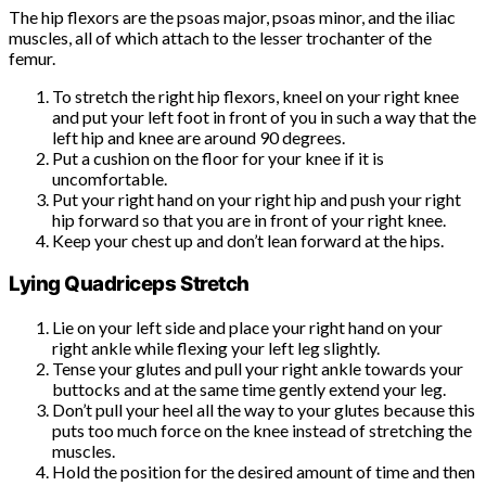
The hip flexors are the psoas major, psoas minor, and the iliac
muscles, all of which attach to the lesser trochanter of the
femur.
To stretch the right hip flexors, kneel on your right knee
and put your left foot in front of you in such a way that the
left hip and knee are around 90 degrees.
Put a cushion on the floor for your knee if it is
uncomfortable.
Put your right hand on your right hip and push your right
hip forward so that you are in front of your right knee.
Keep your chest up and don’t lean forward at the hips.
Lying Quadriceps Stretch
Lie on your left side and place your right hand on your
right ankle while flexing your left leg slightly.
Tense your glutes and pull your right ankle towards your
buttocks and at the same time gently extend your leg.
Don’t pull your heel all the way to your glutes because this
puts too much force on the knee instead of stretching the
muscles.
Hold the position for the desired amount of time and then