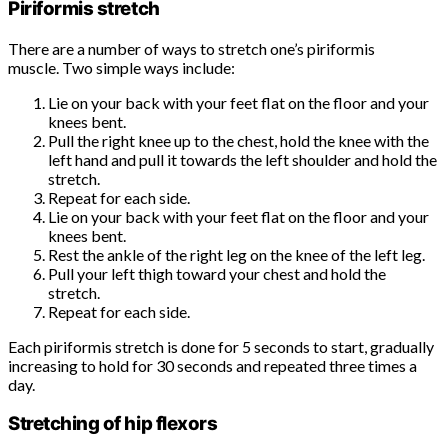
Piriformis stretch
There are a number of ways to stretch one’s piriformis
muscle. Two simple ways include:
Lie on your back with your feet flat on the floor and your
knees bent.
Pull the right knee up to the chest, hold the knee with the
left hand and pull it towards the left shoulder and hold the
stretch.
Repeat for each side.
Lie on your back with your feet flat on the floor and your
knees bent.
Rest the ankle of the right leg on the knee of the left leg.
Pull your left thigh toward your chest and hold the
stretch.
Repeat for each side.
Each piriformis stretch is done for 5 seconds to start, gradually
increasing to hold for 30 seconds and repeated three times a
day.
Stretching of hip flexors