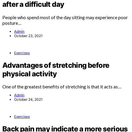
after a difficult day
People who spend most of the day sitting may experience poor
posture…
Admin
October 23, 2021
Exercises
Advantages of stretching before
physical activity
One of the greatest benefits of stretching is that it acts as…
Admin
October 24, 2021
Exercises
Back pain may indicate a more serious