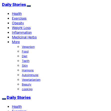
Daily Stories
Health
Exercises
Obesity
Weight Loss
Inflammation
Medicinal Herbs
More
Veganism
Food
Diet
Teeth
Skin
Hormons
Autoimmune
Vegetarianism
Beauty
cooking
Daily Stories
Health