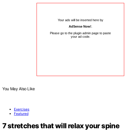
Your ads will be inserted here by
AdSense Now!
.
Please go to the plugin admin page to paste
your ad code.
You May Also Like
Exercises
Featured
7 stretches that will relax your spine