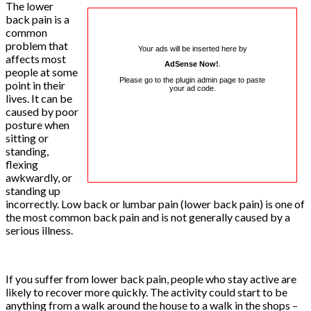
The lower
back pain is a
common
problem that
Your ads will be inserted here by
affects most
AdSense Now!
.
people at some
Please go to the plugin admin page to paste
point in their
your ad code.
lives. It can be
caused by poor
posture when
sitting or
standing,
flexing
awkwardly, or
standing up
incorrectly. Low back or lumbar pain (lower back pain) is one of
the most common back pain and is not generally caused by a
serious illness.
If you suffer from lower back pain, people who stay active are
likely to recover more quickly. The activity could start to be
anything from a walk around the house to a walk in the shops –