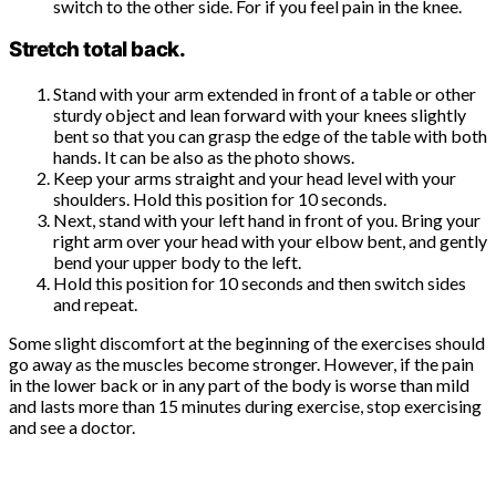
switch to the other side. For if you feel pain in the knee.
Stretch total back.
Stand with your arm extended in front of a table or other
sturdy object and lean forward with your knees slightly
bent so that you can grasp the edge of the table with both
hands. It can be also as the photo shows.
Keep your arms straight and your head level with your
shoulders. Hold this position for 10 seconds.
Next, stand with your left hand in front of you. Bring your
right arm over your head with your elbow bent, and gently
bend your upper body to the left.
Hold this position for 10 seconds and then switch sides
and repeat.
Some slight discomfort at the beginning of the exercises should
go away as the muscles become stronger. However, if the pain
in the lower back or in any part of the body is worse than mild
and lasts more than 15 minutes during exercise, stop exercising
and see a doctor.