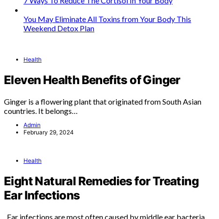
7 Ways To Reduce The Cortisol In Your Body
You May Eliminate All Toxins from Your Body This
Weekend Detox Plan
Health
Eleven Health Benefits of Ginger
Ginger is a flowering plant that originated from South Asian
countries. It belongs…
Admin
February 29, 2024
Health
Eight Natural Remedies for Treating
Ear Infections
Ear infections are most often caused by middle ear bacteria