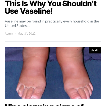
This Is Why You Shouldn’t
Use Vaseline!
Vaseline may be found in practically every household in the
United States.…
Admin
May 31, 2022
Health