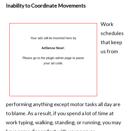
Inability to Coordinate Movements
Work
schedules
Your ads will be inserted here by
that keep
AdSense Now!
.
us from
Please go to the plugin admin page to paste
your ad code.
performing anything except motor tasks all day are
to blame. As a result, if you spend a lot of time at
work typing, walking, standing, or running, you may