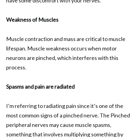
have some discomfort with your nerves.
Weakness of Muscles
Muscle contraction and mass are critical to muscle
lifespan. Muscle weakness occurs when motor
neurons are pinched, which interferes with this
process.
Spasms and pain are radiated
I’m referring to radiating pain since it’s one of the
most common signs of a pinched nerve. The Pinched
peripheral nerves may cause muscle spasms,
something that involves multiplying something by