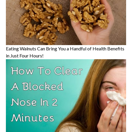
Eating Walnuts Can Bring You a Handful of Health Benefits
in Just Four Hours!