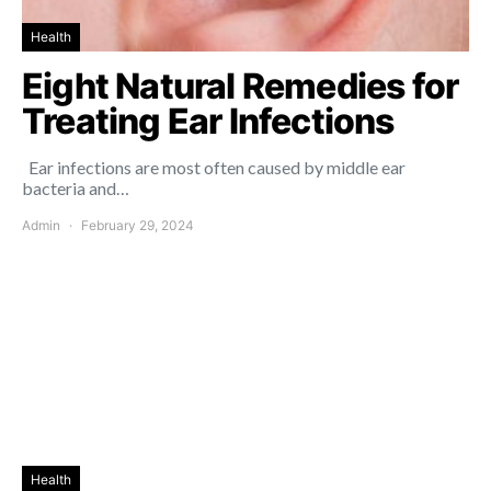
Health
Eight Natural Remedies for
Treating Ear Infections
Ear infections are most often caused by middle ear
bacteria and…
Admin
February 29, 2024
Health