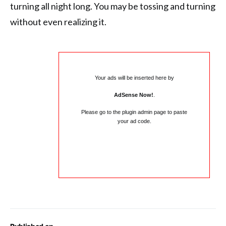
turning all night long. You may be tossing and turning
without even realizing it.
Your ads will be inserted here by
AdSense Now!
.
Please go to the plugin admin page to paste
your ad code.