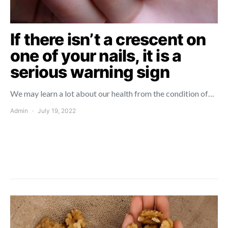
If there isn’t a crescent on
one of your nails, it is a
serious warning sign
We may learn a lot about our health from the condition of…
Admin
July 19, 2022