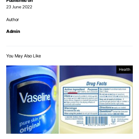
Published on
23 June 2022
Author
Admin
You May Also Like
Health