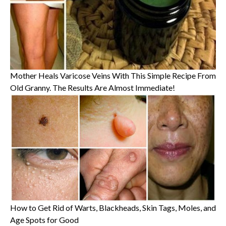
Mother Heals Varicose Veins With This Simple Recipe From
Old Granny. The Results Are Almost Immediate!
How to Get Rid of Warts, Blackheads, Skin Tags, Moles, and
Age Spots for Good