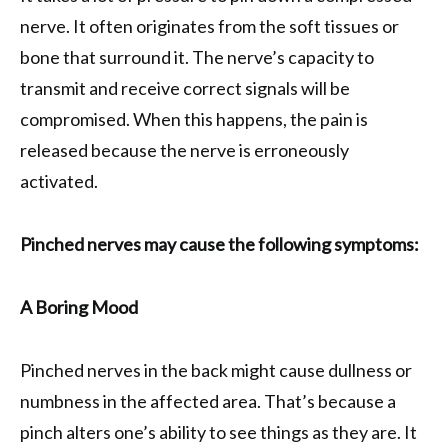
nerve. It often originates from the soft tissues or
bone that surround it. The nerve’s capacity to
transmit and receive correct signals will be
compromised. When this happens, the pain is
released because the nerve is erroneously
activated.
Pinched nerves may cause the following symptoms:
A Boring Mood
Pinched nerves in the back might cause dullness or
numbness in the affected area. That’s because a
pinch alters one’s ability to see things as they are. It