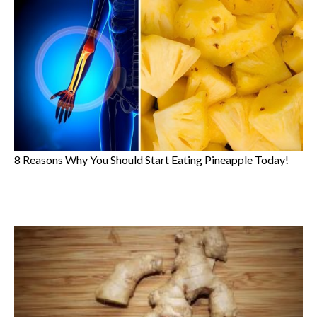
8 Reasons Why You Should Start Eating Pineapple Today!