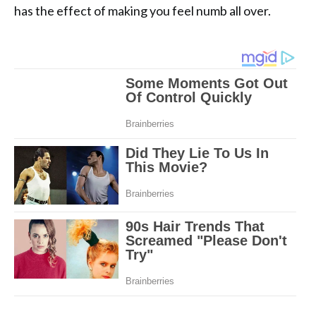
has the effect of making you feel numb all over.