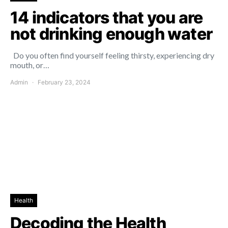
14 indicators that you are
not drinking enough water
Do you often find yourself feeling thirsty, experiencing dry
mouth, or…
Admin
February 23, 2024
Health
Decoding the Health