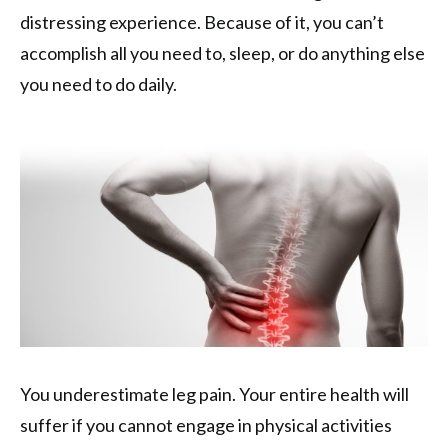
distressing experience. Because of it, you can’t
accomplish all you need to, sleep, or do anything else
you need to do daily.
You underestimate leg pain. Your entire health will
suffer if you cannot engage in physical activities