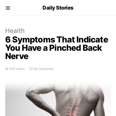
Daily Stories
Health
6 Symptoms That Indicate
You Have a Pinched Back
Nerve
402 views
No comments