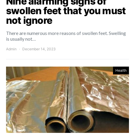
Nine alarming signs of
swollen feet that you must
not ignore
There are numerous more reasons of swollen feet. Swelling
is usually not…
Admin
December 14, 2023
Health