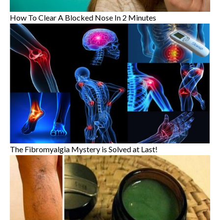
How To Clear A Blocked Nose In 2 Minutes
The Fibromyalgia Mystery is Solved at Last!