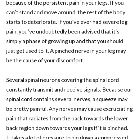
because of the persistent pain in your legs. If you
can’t stand and move around, the rest of the body
starts to deteriorate. If you’ve ever had severe leg
pain, you’ve undoubtedly been advised that it’s
simply a phase of growing up and that you should
just get used to it. A pinched nerve in your leg may
be the cause of your discomfort.
Several spinal neurons covering the spinal cord
constantly transmit and receive signals. Because our
spinal cord contains several nerves, a squeeze may
be pretty painful. Any nerves may cause excruciating
pain that radiates from the back towards the lower
back region down towards your legs if it is pinched.
It takes a lot of pressure to pin down a compressed