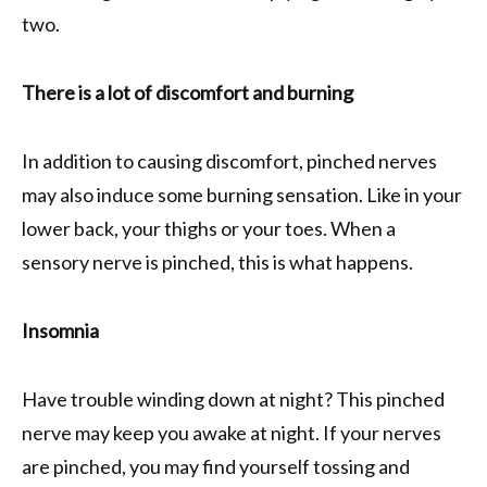
two.
There is a lot of discomfort and burning
In addition to causing discomfort, pinched nerves
may also induce some burning sensation. Like in your
lower back, your thighs or your toes. When a
sensory nerve is pinched, this is what happens.
Insomnia
Have trouble winding down at night? This pinched
nerve may keep you awake at night. If your nerves
are pinched, you may find yourself tossing and