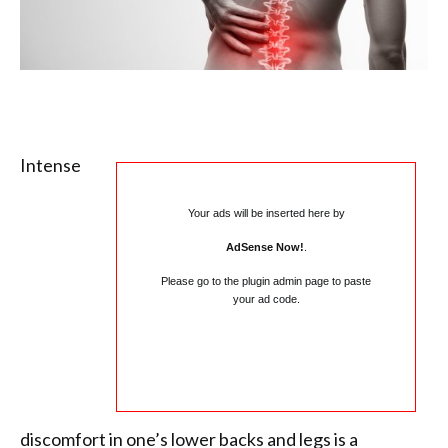
Intense
Your ads will be inserted here by
AdSense Now!
.
Please go to the plugin admin page to paste
your ad code.
discomfort in one’s lower backs and legs is a