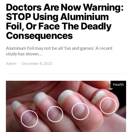
Doctors Are Now Warning:
STOP Using Aluminium
Foil, Or Face The Deadly
Consequences
Aluminum foil may not be all ‘fun and games’. A recent
study has shown…
Admin
December 8, 2022
Health