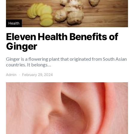
Health
Eleven Health Benefits of
Ginger
Ginger is a flowering plant that originated from South Asian
countries. It belongs…
Admin
February 29, 2024