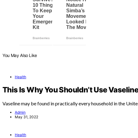
You May Also Like
Health
This Is Why You Shouldn’t Use Vaseline
Vaseline may be found in practically every household in the Unit
Admin
May 31, 2022
Health