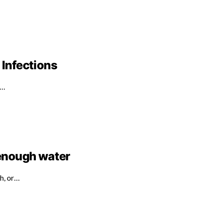
 Infections
d…
 enough water
th, or…