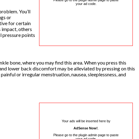
Please go to the plugin admin page to paste
your ad code.
 problem. You’ll
ugs or
ive for certain
 impact, others
ll pressure points
r ankle bone, where you may find this area. When you press this
 and lower back discomfort may be alleviated by pressing on this
painful or irregular menstruation, nausea, sleeplessness, and
Your ads will be inserted here by
AdSense Now!
.
Please go to the plugin admin page to paste
your ad code.