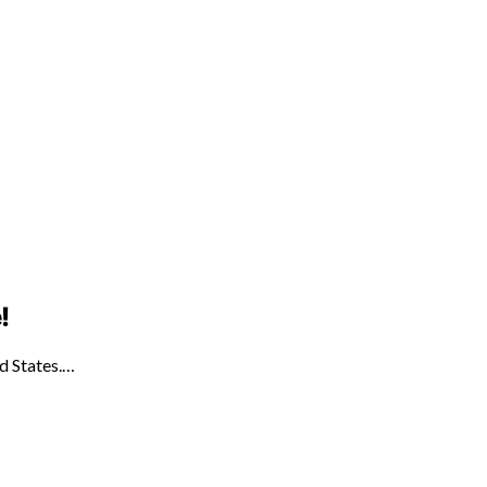
!
ed States.…