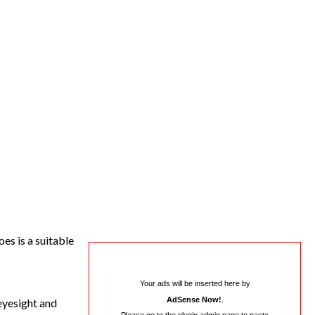
es is a suitable
Your ads will be inserted here by
AdSense Now!
.
eyesight and