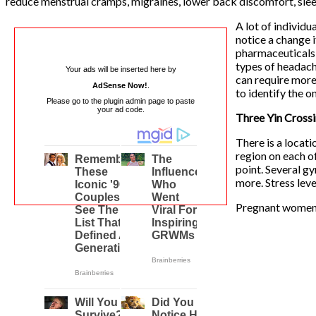
reduce menstrual cramps, migraines, lower back discomfort, slee
A lot of individu
notice a change 
pharmaceuticals 
types of headach
Your ads will be inserted here by
can require more 
AdSense Now!
.
to identify the o
Please go to the plugin admin page to paste
your ad code.
Three Yin Cross
There is a locati
region on each o
point. Several gy
more. Stress leve
Pregnant women a