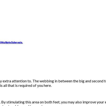
 Multiple Sclerosis.
y extra attention to. The webbing in between the big and second to
s all that is required of you here.
. By stimulating this area on both feet, you may also improve your 