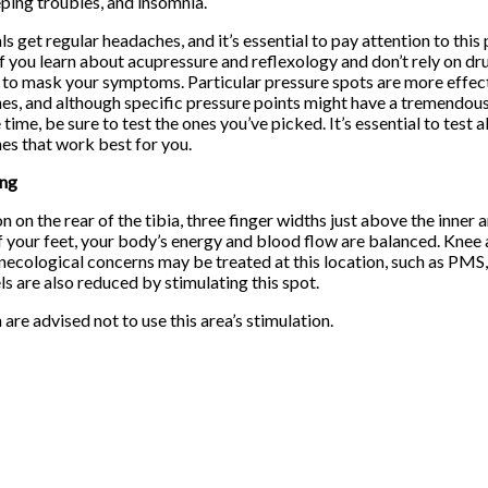
ping troubles, and insomnia.
als get regular headaches, and it’s essential to pay attention to this
if you learn about acupressure and reflexology and don’t rely on dr
to mask your symptoms. Particular pressure spots are more effect
es, and although specific pressure points might have a tremendous
time, be sure to test the ones you’ve picked. It’s essential to test a
nes that work best for you.
ing
on on the rear of the tibia, three finger widths just above the inne
f your feet, your body’s energy and blood flow are balanced. Knee
necological concerns may be treated at this location, such as PMS, 
ls are also reduced by stimulating this spot.
re advised not to use this area’s stimulation.