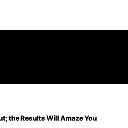
ut; the Results Will Amaze You