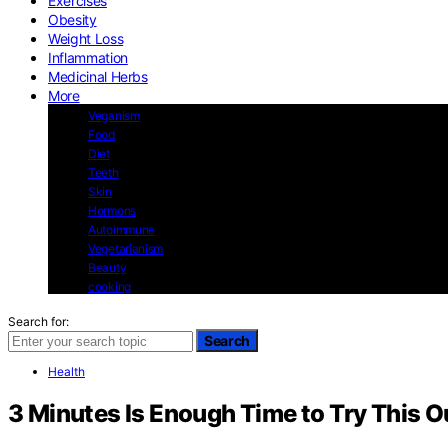
Exercises
Obesity
Weight Loss
Inflammation
Medicinal Herbs
More
Veganism
Food
Diet
Teeth
Skin
Hormons
Autoimmune
Vegetarianism
Beauty
cooking
Search for:
Search
Health
3 Minutes Is Enough Time to Try This O