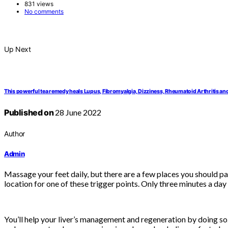
831 views
No comments
Up Next
This powerful tea remedy heals Lupus, Fibromyalgia, Dizziness, Rheumatoid Arthritis and
Published on
28 June 2022
Author
Admin
Massage your feet daily, but there are a few places you should pa
location for one of these trigger points. Only three minutes a day i
You’ll help your liver’s management and regeneration by doing so