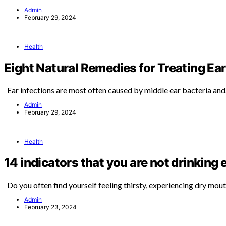
Admin
February 29, 2024
Health
Eight Natural Remedies for Treating Ear
Ear infections are most often caused by middle ear bacteria an
Admin
February 29, 2024
Health
14 indicators that you are not drinking
Do you often find yourself feeling thirsty, experiencing dry mou
Admin
February 23, 2024