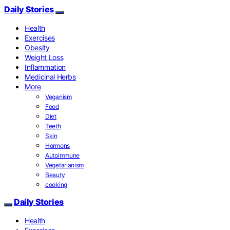
Daily Stories
Health
Exercises
Obesity
Weight Loss
Inflammation
Medicinal Herbs
More
Veganism
Food
Diet
Teeth
Skin
Hormons
Autoimmune
Vegetarianism
Beauty
cooking
Daily Stories
Health