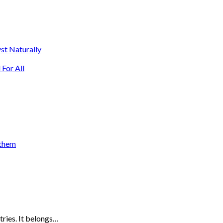
st Naturally
For All
 them
tries. It belongs…