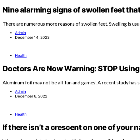
Nine alarming signs of swollen feet tha
There are numerous more reasons of swollen feet. Swelling is usu
Admin
December 14, 2023
Health
Doctors Are Now Warning: STOP Using 
Aluminum foil may not be all ‘fun and games’. A recent study has
Admin
December 8, 2022
Health
If there isn’t a crescent on one of your n