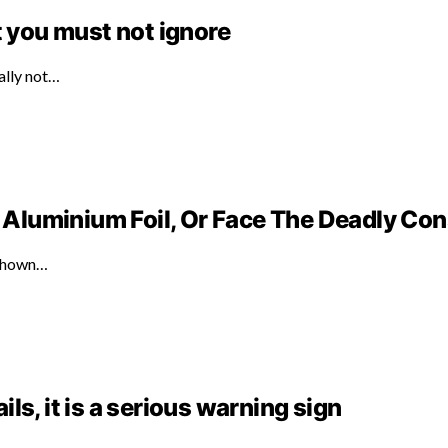
t you must not ignore
ally not…
Aluminium Foil, Or Face The Deadly C
 shown…
ails, it is a serious warning sign