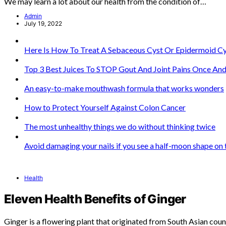
We may learn a lot about our health from the condition of…
Admin
July 19, 2022
Here Is How To Treat A Sebaceous Cyst Or Epidermoid Cy
Top 3 Best Juices To STOP Gout And Joint Pains Once And 
An easy-to-make mouthwash formula that works wonders
How to Protect Yourself Against Colon Cancer
The most unhealthy things we do without thinking twice
Avoid damaging your nails if you see a half-moon shape on
Health
Eleven Health Benefits of Ginger
Ginger is a flowering plant that originated from South Asian coun