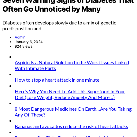
Seven Warning Signs of Diabetes That
Often Go Unnoticed by Many
Diabetes often develops slowly due to a mix of genetic
predisposition and…
Admin
January 6, 2024
924 views
Aspirin Is a Natural Solution to the Worst Issues Linked
With Intimate Parts
How to stop a heart attack in one minute
Here’s Why You Need To Add This Superfood In Your
Diet (Lose Weight, Reduce Anxiety And More…)
8 Most Dangerous Medicines On Earth…Are You Taking
Any Of These?
Bananas and avocados reduce the risk of heart attacks