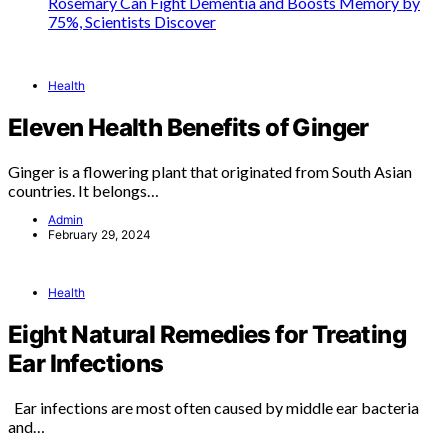
Rosemary Can Fight Dementia and Boosts Memory by
75%, Scientists Discover
Health
Eleven Health Benefits of Ginger
Ginger is a flowering plant that originated from South Asian
countries. It belongs…
Admin
February 29, 2024
Health
Eight Natural Remedies for Treating
Ear Infections
Ear infections are most often caused by middle ear bacteria
and…