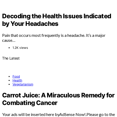
Decoding the Health Issues Indicated
by Your Headaches
Pain that occurs most frequently is a headache. It’s a major
cause…
1.2K views
The Latest
Food
Health
Vegetarianism
Carrot Juice: A Miraculous Remedy for
Combating Cancer
Your ads will be inserted here byAdSense Now!.Please go to the