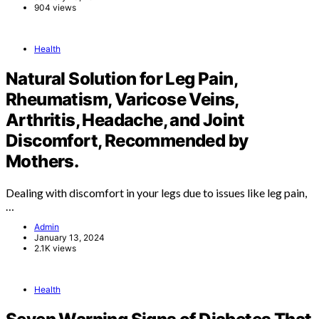
904 views
Health
Natural Solution for Leg Pain,
Rheumatism, Varicose Veins,
Arthritis, Headache, and Joint
Discomfort, Recommended by
Mothers.
Dealing with discomfort in your legs due to issues like leg pain,
…
Admin
January 13, 2024
2.1K views
Health