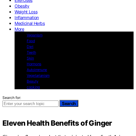
Exercises
Obesity
Weight Loss
Inflammation
Medicinal Herbs
More
Veganism
Food
Diet
Teeth
Skin
Hormons
Autoimmune
Vegetarianism
Beauty
cooking
Search for:
Search
Eleven Health Benefits of Ginger