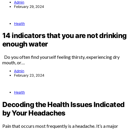
Admin
February 29, 2024
Health
14 indicators that you are not drinking
enough water
Do you often find yourself feeling thirsty, experiencing dry
mouth, or…
Admin
February 23, 2024
Health
Decoding the Health Issues Indicated
by Your Headaches
Pain that occurs most frequently is a headache. It’s a major