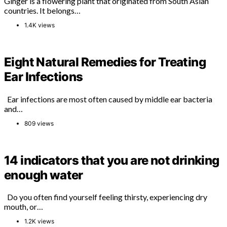
Ginger is a flowering plant that originated from South Asian
countries. It belongs…
1.4K views
Eight Natural Remedies for Treating
Ear Infections
Ear infections are most often caused by middle ear bacteria
and…
809 views
14 indicators that you are not drinking
enough water
Do you often find yourself feeling thirsty, experiencing dry
mouth, or…
1.2K views