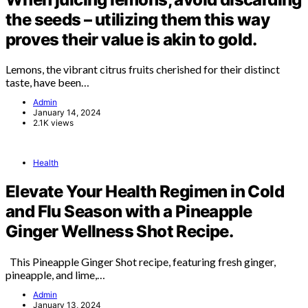
the seeds – utilizing them this way
proves their value is akin to gold.
Lemons, the vibrant citrus fruits cherished for their distinct
taste, have been…
Admin
January 14, 2024
2.1K views
Health
Elevate Your Health Regimen in Cold
and Flu Season with a Pineapple
Ginger Wellness Shot Recipe.
This Pineapple Ginger Shot recipe, featuring fresh ginger,
pineapple, and lime,…
Admin
January 13, 2024