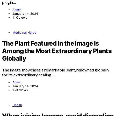
plugin…
Admin
January 14, 2024
1.1K views
Medicinal Herbs
The Plant Featured in the Image Is
Among the Most Extraordinary Plants
Globally
The image showcases a remarkable plant, renowned globally
for its extraordinary healing…
Admin
January 14, 2024
1.2K views
Health
When juicing lemons, avoid discarding