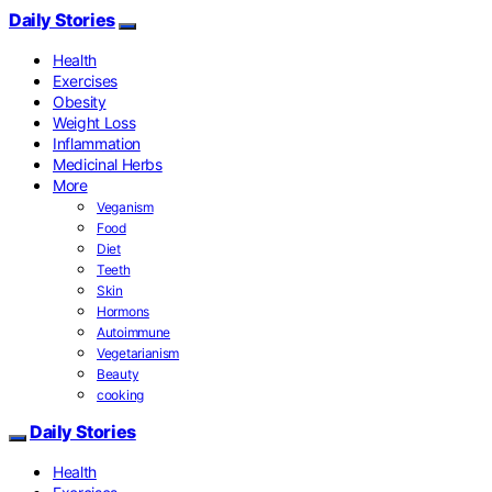
Daily Stories
Health
Exercises
Obesity
Weight Loss
Inflammation
Medicinal Herbs
More
Veganism
Food
Diet
Teeth
Skin
Hormons
Autoimmune
Vegetarianism
Beauty
cooking
Daily Stories
Health