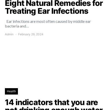
Eight Natural Remedies for
Treating Ear Infections
Ear infections are most often caused by middle ear
bacteria and…
Admin
February 29, 2024
Health
14 indicators that you are