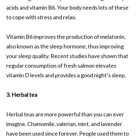
acids and vitamin B6. Your body needs lots of these
to cope with stress and relax.
Vitamin B6 improves the production of melatonin,
also known as the sleep hormone, thus improving
your sleep quality. Recent studies have shown that
regular consumption of fresh salmon elevates
vitamin D levels and provides a good night’s sleep.
3. Herbal tea
Herbal teas are more powerful than you can ever
imagine. Chamomile, valerian, mint, and lavender
have been used since forever. People used them to