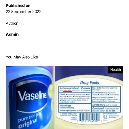
Published on
22 September 2022
Author
Admin
You May Also Like
Health