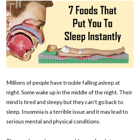
Millions of people have trouble falling asleep at
night. Some wake up in the middle of the night. Their
mind is tired and sleepy but they can’t go back to
sleep. Insomnia is a terrible issue and it may lead to
serious mental and physical conditions.