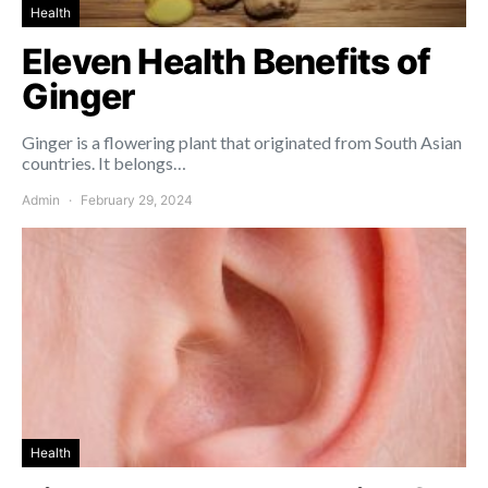
Health
Eleven Health Benefits of
Ginger
Ginger is a flowering plant that originated from South Asian
countries. It belongs…
Admin
February 29, 2024
Health