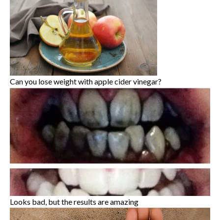
Can you lose weight with apple cider vinegar?
Looks bad, but the results are amazing