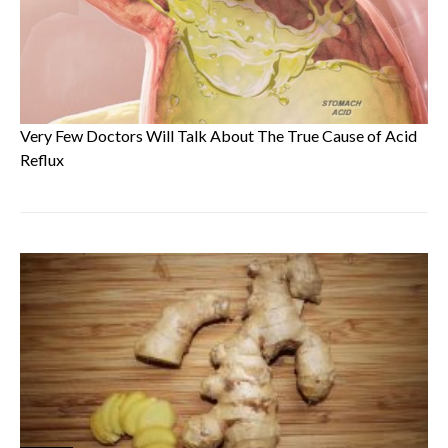
Very Few Doctors Will Talk About The True Cause of Acid
Reflux