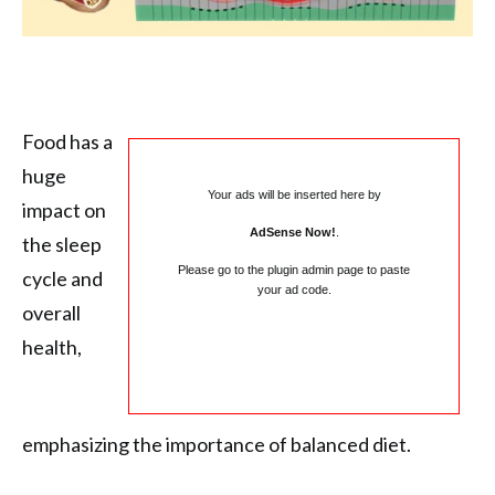
Food has a
huge
Your ads will be inserted here by
impact on
AdSense Now!
.
the sleep
Please go to the plugin admin page to paste
cycle and
your ad code.
overall
health,
emphasizing the importance of balanced diet.