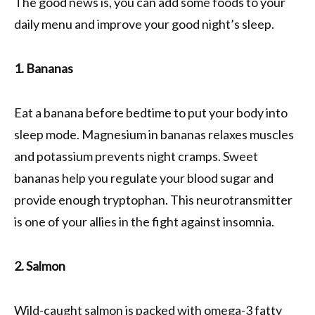
The good news is, you can add some foods to your
daily menu and improve your good night’s sleep.
1. Bananas
Eat a banana before bedtime to put your body into
sleep mode. Magnesium in bananas relaxes muscles
and potassium prevents night cramps. Sweet
bananas help you regulate your blood sugar and
provide enough tryptophan. This neurotransmitter
is one of your allies in the fight against insomnia.
2. Salmon
Wild-caught salmon is packed with omega-3 fatty