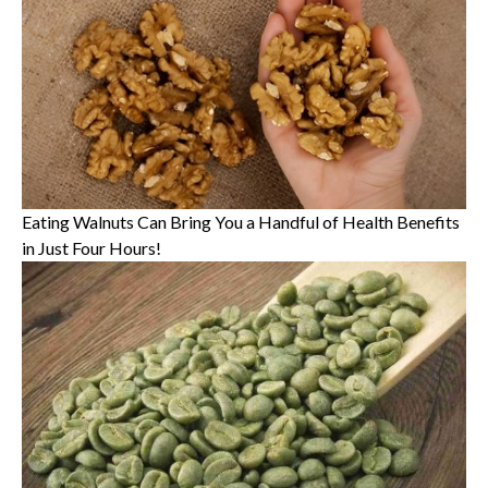
Eating Walnuts Can Bring You a Handful of Health Benefits
in Just Four Hours!