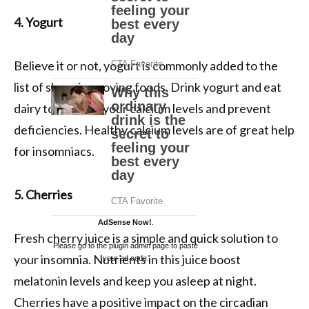
4. Yogurt
Believe it or not, yogurt is commonly added to the
list of sleep-improving foods. Drink yogurt and eat
dairy to improve your calcium levels and prevent
deficiencies. Healthy calcium levels are of great help
for insomniacs.
5. Cherries
AdSense Now!
.
Fresh cherry juice is a simple and quick solution to
Please go to the plugin admin page to paste
your insomnia. Nutrients in this juice boost
your ad code.
melatonin levels and keep you asleep at night.
Cherries have a positive impact on the circadian