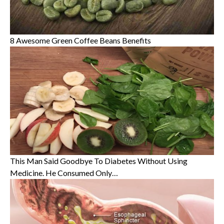
8 Awesome Green Coffee Beans Benefits
This Man Said Goodbye To Diabetes Without Using
Medicine. He Consumed Only…