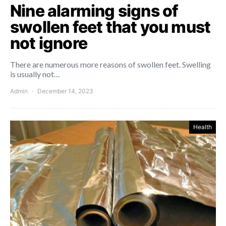
Nine alarming signs of
swollen feet that you must
not ignore
There are numerous more reasons of swollen feet. Swelling
is usually not…
Admin
December 14, 2023
Health