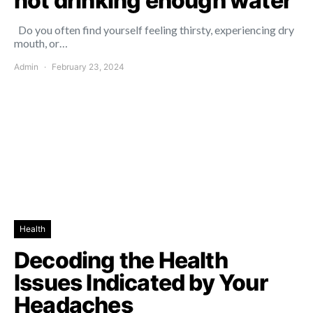
not drinking enough water
Do you often find yourself feeling thirsty, experiencing dry
mouth, or…
Admin
February 23, 2024
Health
Decoding the Health
Issues Indicated by Your
Headaches