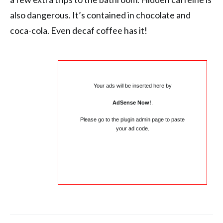
also dangerous. It’s contained in chocolate and
coca-cola. Even decaf coffee has it!
Your ads will be inserted here by
AdSense Now!
.
Please go to the plugin admin page to paste
your ad code.