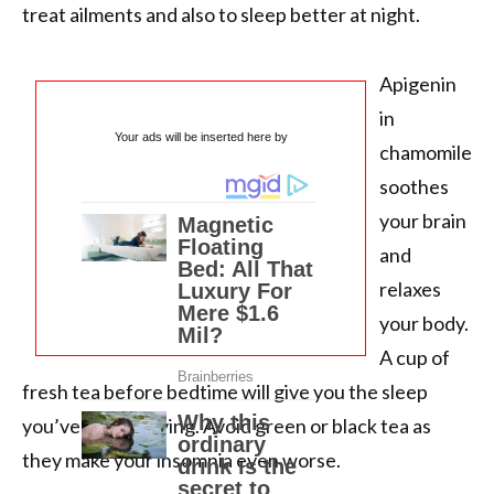
treat ailments and also to sleep better at night.
Apigenin
in
Your ads will be inserted here by
chamomile
soothes
your brain
and
relaxes
your body.
A cup of
fresh tea before bedtime will give you the sleep
you’ve been craving. Avoid green or black tea as
they make your insomnia even worse.