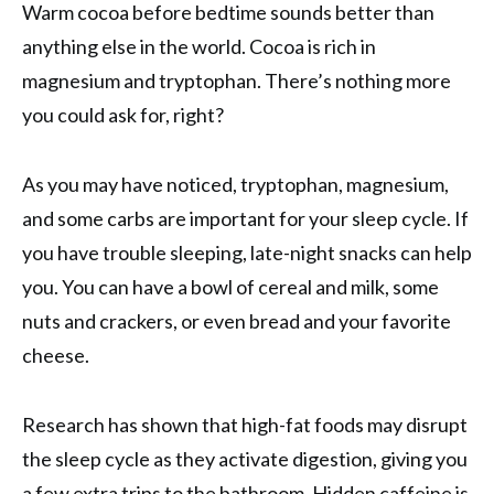
Warm cocoa before bedtime sounds better than
anything else in the world. Cocoa is rich in
magnesium and tryptophan. There’s nothing more
you could ask for, right?
As you may have noticed, tryptophan, magnesium,
and some carbs are important for your sleep cycle. If
you have trouble sleeping, late-night snacks can help
you. You can have a bowl of cereal and milk, some
nuts and crackers, or even bread and your favorite
cheese.
Research has shown that high-fat foods may disrupt
the sleep cycle as they activate digestion, giving you
a few extra trips to the bathroom. Hidden caffeine is