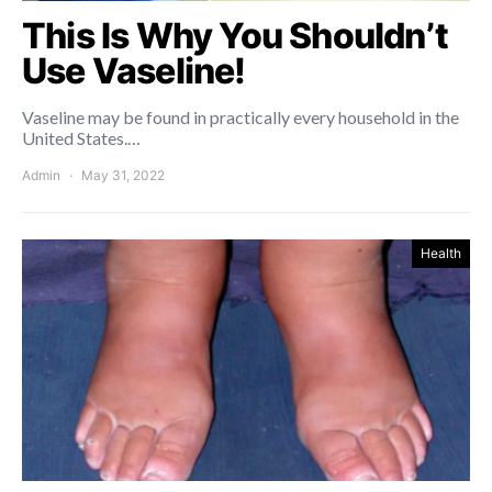
This Is Why You Shouldn’t
Use Vaseline!
Vaseline may be found in practically every household in the
United States.…
Admin
May 31, 2022
Health