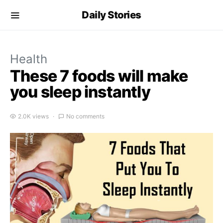
Daily Stories
Health
These 7 foods will make
you sleep instantly
2.0K views
No comments