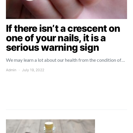
If there isn’t a crescent on
one of your nails, it is a
serious warning sign
We may learn a lot about our health from the condition of…
Admin
July 19, 2022