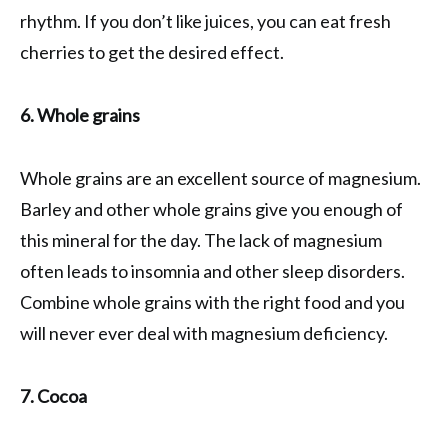
rhythm. If you don’t like juices, you can eat fresh
cherries to get the desired effect.
6. Whole grains
Whole grains are an excellent source of magnesium.
Barley and other whole grains give you enough of
this mineral for the day. The lack of magnesium
often leads to insomnia and other sleep disorders.
Combine whole grains with the right food and you
will never ever deal with magnesium deficiency.
7. Cocoa