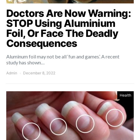
Doctors Are Now Warning:
STOP Using Aluminium
Foil, Or Face The Deadly
Consequences
Aluminum foil may not be all ‘fun and games’. A recent
study has shown…
Admin
December 8, 2022
Health