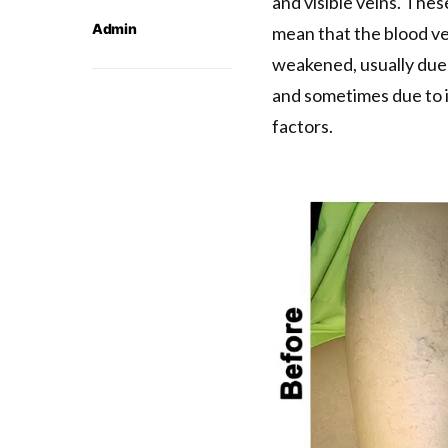
and visible veins. The
Admin
mean that the blood ve
weakened, usually due 
and sometimes due to 
factors.