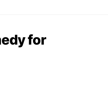
medy for