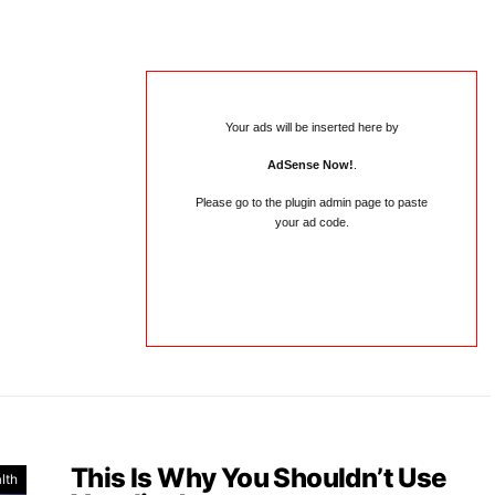
Your ads will be inserted here by
AdSense Now!
.
Please go to the plugin admin page to paste
your ad code.
This Is Why You Shouldn’t Use
lth