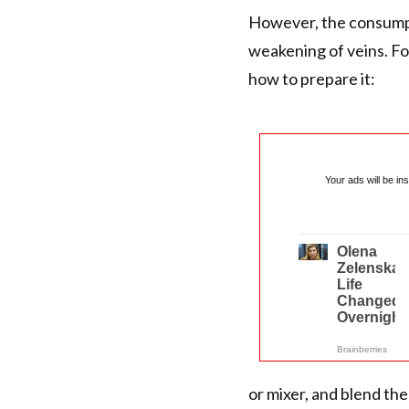
However, the consumpt
weakening of veins. For
how to prepare it:
Your ads will be in
or mixer, and blend the