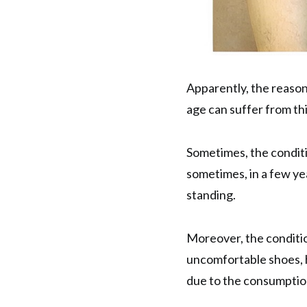
Apparently, the reason
age can suffer from thi
Sometimes, the condit
sometimes, in a few ye
standing.
Moreover, the conditio
uncomfortable shoes, h
due to the consumption