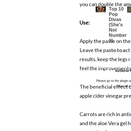
you can double the amo
Use:
Apply the paste on the
Leave the paste to act
results, keep the legs r
feel the improvements
AdSense 
Please go to the plugin 
The beneficial effect o
your ad c
apple cider vinegar pre
Carrots are rich in ant
and the aloe Vera gel 