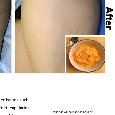
e issues such
eet, capillaries,
Your ads will be inserted here by