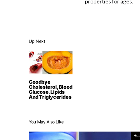
properties for ages.
Up Next
Goodbye
Cholesterol, Blood
Glucose, Lipids
And Triglycerides
You May Also Like
Hea