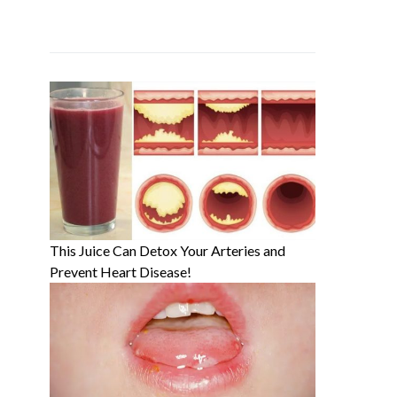
This Juice Can Detox Your Arteries and
Prevent Heart Disease!