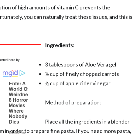
ion of high amounts of vitamin C prevents the
tunately, you can naturally treat these issues, and this is
Ingredients:
serted here by
3 tablespoons of Aloe Vera gel
½ cup of finely chopped carrots
½ cup of apple cider vinegar
Method of preparation:
Place all the ingredients in a blender
m in order to prepare fine pasta. If you need more pasta,