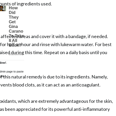
unts of ingredients used.
 affected areas and cover it with a bandage, if needed.
 for half an hour and rinse with lukewarm water. For best
aised during this time. Repeat on a daily basis until you
.
Now!
.
admin page to paste
f this natural remedy is due to its ingredients. Namely,
ode.
vents blood clots, as it can act as an anticoagulant.
ioxidants, which are extremely advantageous for the skin,
has been appreciated for its powerful anti-inflammatory