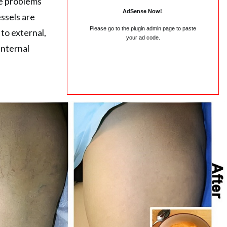
se problems
AdSense Now!
.
ssels are
Please go to the plugin admin page to paste
to external,
your ad code.
internal