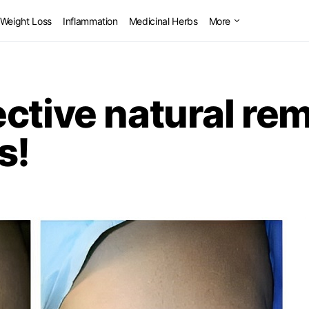
Weight Loss
Inflammation
Medicinal Herbs
More
ctive natural re
s!