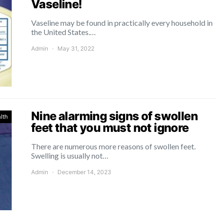
Vaseline!
Vaseline may be found in practically every household in
the United States.…
Admin
May 31, 2022
Nine alarming signs of swollen
lth
feet that you must not ignore
There are numerous more reasons of swollen feet.
Swelling is usually not…
Admin
December 14, 2023