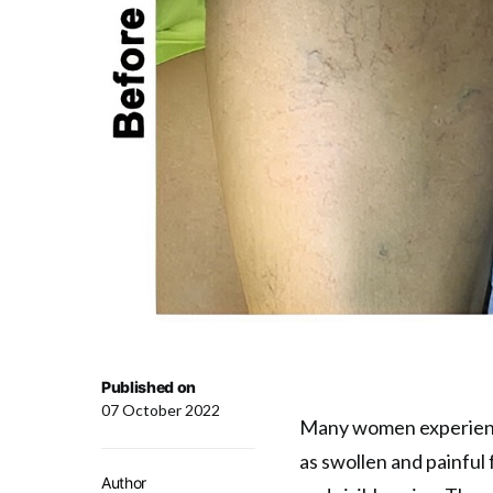
Published on
07 October 2022
Many women experienc
as swollen and painful f
Author