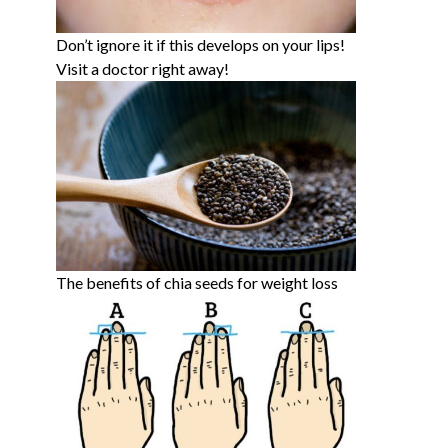
Don’t ignore it if this develops on your lips!
Visit a doctor right away!
The benefits of chia seeds for weight loss