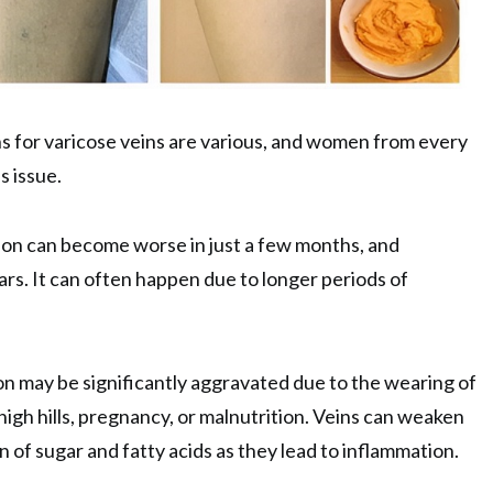
s for varicose veins are various, and women from every
s issue.
ion can become worse in just a few months, and
ars. It can often happen due to longer periods of
n may be significantly aggravated due to the wearing of
igh hills, pregnancy, or malnutrition. Veins can weaken
 of sugar and fatty acids as they lead to inflammation.