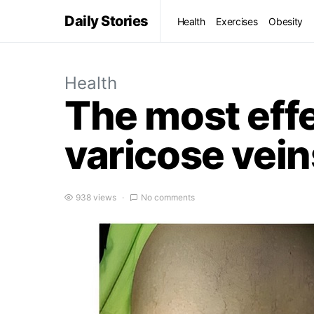
Daily Stories
Health
Exercises
Obesity
Health
The most effe
varicose vein
938 views
No comments