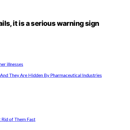
ails, it is a serious warning sign
er illnesses
n And They Are Hidden By Pharmaceutical Industries
 Rid of Them Fast