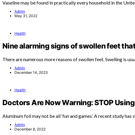
Vaseline may be found in practically every household in the Unit
Admin
May 31, 2022
Health
Nine alarming signs of swollen feet tha
There are numerous more reasons of swollen feet. Swelling is usu
Admin
December 14, 2023
Health
Doctors Are Now Warning: STOP Using 
Aluminum foil may not be all ‘fun and games’. A recent study has
Admin
December 8, 2022