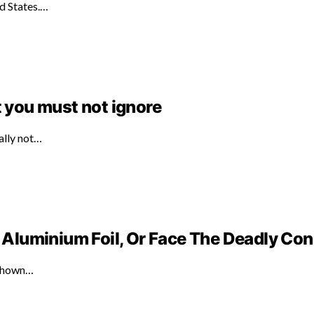
ed States.…
t you must not ignore
ally not…
Aluminium Foil, Or Face The Deadly C
 shown…