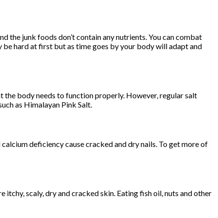
and the junk foods don’t contain any nutrients. You can combat
ay be hard at first but as time goes by your body will adapt and
t the body needs to function properly. However, regular salt
e such as Himalayan Pink Salt.
nd calcium deficiency cause cracked and dry nails. To get more of
e itchy, scaly, dry and cracked skin. Eating fish oil, nuts and other