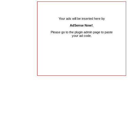
Your ads will be inserted here by
AdSense Now!
.
Please go to the plugin admin page to paste
your ad code.