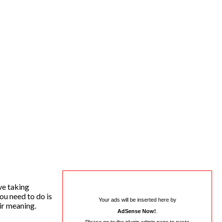
ve taking
ou need to do is
Your ads will be inserted here by
ir meaning.
AdSense Now!
.