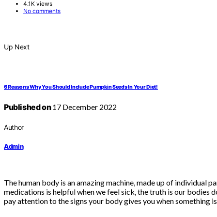
4.1K views
No comments
Up Next
6 Reasons Why You Should Include Pumpkin Seeds In Your Diet!
Published on
17 December 2022
Author
Admin
The human body is an amazing machine, made up of individual par
medications is helpful when we feel sick, the truth is our bodies 
pay attention to the signs your body gives you when something is