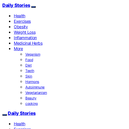
Daily Stories
Health
Exercises
Obesity
Weight Loss
Inflammation
Medicinal Herbs
More
Veganism
Food
Diet
Teeth
Skin
Hormons
Autoimmune
Vegetarianism
Beauty
cooking
Daily Stories
Health