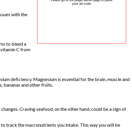
Please go to the plugin admin page to paste
your ad code.
ssues with the
ums to bleed a
e vitamin C from
esium deficiency. Magnesium is essential for the brain, muscle and
, bananas and other fruits.
changes. Craving seafood, on the other hand, could be a sign of
 to track the macronutrients you intake. This way you will be