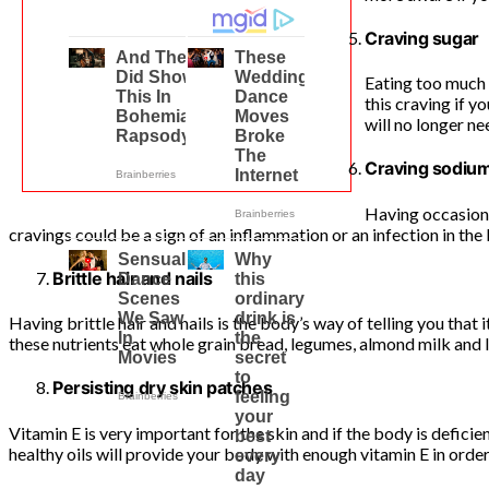
Craving sugar
Eating too much 
this craving if y
will no longer ne
Craving sodiu
Having occasiona
cravings could be a sign of an inflammation or an infection in the 
Brittle hair and nails
Having brittle hair and nails is the body’s way of telling you tha
these nutrients eat whole grain bread, legumes, almond milk and 
Persisting dry skin patches
Vitamin E is very important for the skin and if the body is deficien
healthy oils will provide your body with enough vitamin E in order 