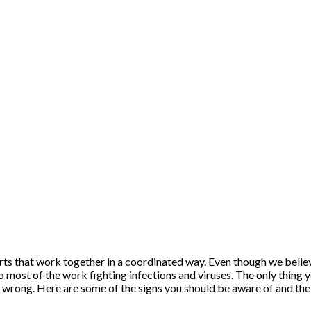
ts that work together in a coordinated way. Even though we belie
do most of the work fighting infections and viruses. The only thing y
 wrong. Here are some of the signs you should be aware of and the