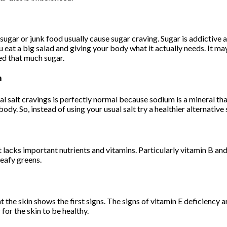
sugar or junk food usually cause sugar craving. Sugar is addictive 
ou eat a big salad and giving your body what it actually needs. It m
ed that much sugar.
m
l salt cravings is perfectly normal because sodium is a mineral tha
body. So, instead of using your usual salt try a healthier alternativ
t it lacks important nutrients and vitamins. Particularly vitamin B a
leafy greens.
t the skin shows the first signs. The signs of vitamin E deficiency ar
for the skin to be healthy.