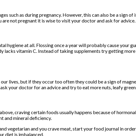
es such as during pregnancy. However, this can also be a sign of i
 are not pregnant it is wise to visit your doctor and ask for advice.
al hygiene at all. Flossing once a year will probably cause your g
body lacks vitamin C. Instead of taking supplements try getting mor
our lives, but if they occur too often they could be a sign of magn
ask your doctor for an advice and try to eat more nuts, leafy greens
above, craving certain foods usually happens because of hormonal 
nt and mineral deficiency.
and vegetarian and you crave meat, start your food journal in order
ur diet is imbalanced.