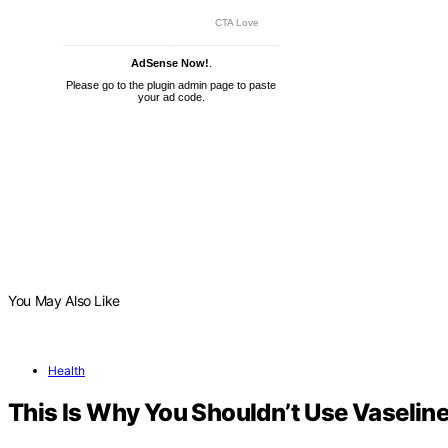
AdSense Now!
.
Please go to the plugin admin page to paste
your ad code.
You May Also Like
Health
This Is Why You Shouldn’t Use Vaseline