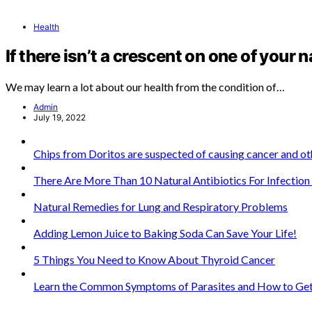
Health
If there isn’t a crescent on one of your n
We may learn a lot about our health from the condition of…
Admin
July 19, 2022
Chips from Doritos are suspected of causing cancer and oth
There Are More Than 10 Natural Antibiotics For Infectio
Natural Remedies for Lung and Respiratory Problems
Adding Lemon Juice to Baking Soda Can Save Your Life!
5 Things You Need to Know About Thyroid Cancer
Learn the Common Symptoms of Parasites and How to Get