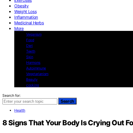
Exercises
Obesity
Weight Loss
Inflammation
Medicinal Herbs
More
Veganism
Food
Diet
Teeth
Skin
Hormons
Autoimmune
Vegetarianism
Beauty
cooking
Search for:
Search
Health
8 Signs That Your Body Is Crying Out Fo