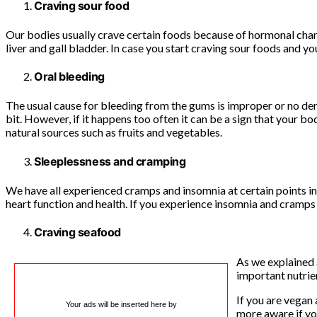
Craving sour food
Our bodies usually crave certain foods because of hormonal chang
liver and gall bladder. In case you start craving sour foods and you
Oral bleeding
The usual cause for bleeding from the gums is improper or no dent
bit. However, if it happens too often it can be a sign that your 
natural sources such as fruits and vegetables.
Sleeplessness and cramping
We have all experienced cramps and insomnia at certain points in 
heart function and health. If you experience insomnia and cramps 
Craving seafood
As we explained 
important nutrie
If you are vegan 
Your ads will be inserted here by
more aware if yo