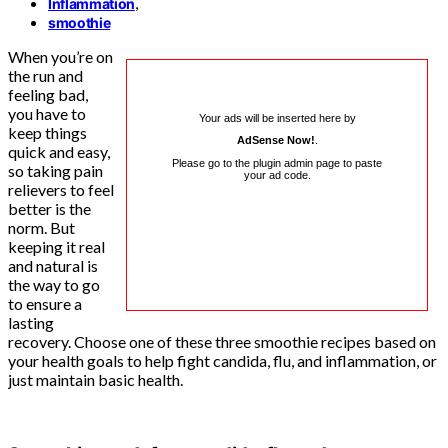
,
Inflammation
smoothie
When you’re on
the run and
feeling bad,
you have to
Your ads will be inserted here by
keep things
AdSense Now!
.
quick and easy,
Please go to the plugin admin page to paste
so taking pain
your ad code.
relievers to feel
better is the
norm. But
keeping it real
and natural is
the way to go
to ensure a
lasting
recovery. Choose one of these three smoothie recipes based on
your health goals to help fight candida, flu, and inflammation, or
just maintain basic health.