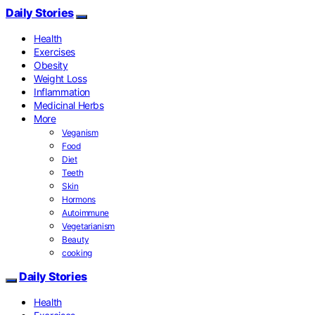
Daily Stories
Health
Exercises
Obesity
Weight Loss
Inflammation
Medicinal Herbs
More
Veganism
Food
Diet
Teeth
Skin
Hormons
Autoimmune
Vegetarianism
Beauty
cooking
Daily Stories
Health