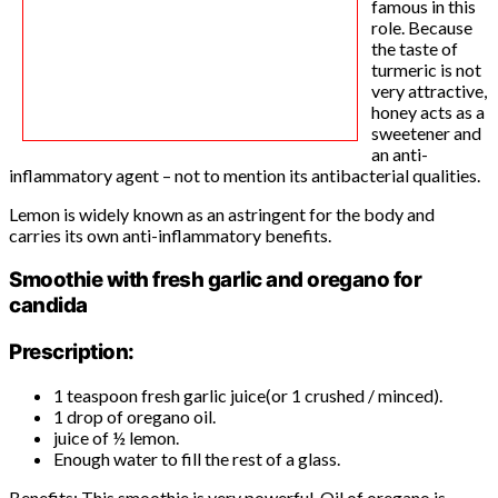
famous in this
role. Because
the taste of
turmeric is not
very attractive,
honey acts as a
sweetener and
an anti-
inflammatory agent – not to mention its antibacterial qualities.
Lemon is widely known as an astringent for the body and
carries its own anti-inflammatory benefits.
Smoothie with fresh garlic and oregano for
candida
Prescription:
1 teaspoon fresh garlic juice(or 1 crushed / minced).
1 drop of oregano oil.
juice of ½ lemon.
Enough water to fill the rest of a glass.
Benefits: This smoothie is very powerful. Oil of oregano is