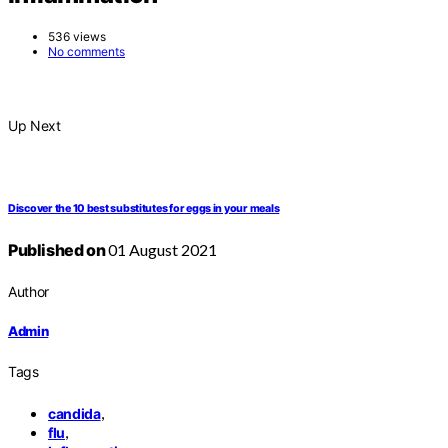
536 views
No comments
Up Next
Discover the 10 best substitutes for eggs in your meals
Published on
01 August 2021
Author
Admin
Tags
,
candida
,
flu