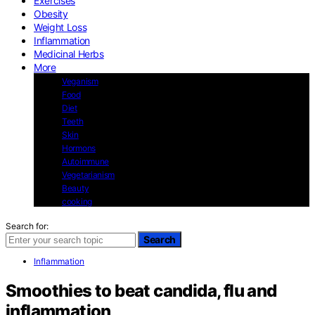
Exercises
Obesity
Weight Loss
Inflammation
Medicinal Herbs
More
Veganism
Food
Diet
Teeth
Skin
Hormons
Autoimmune
Vegetarianism
Beauty
cooking
Search for:
Search
Inflammation
Smoothies to beat candida, flu and
inflammation