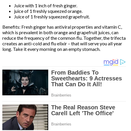
Juice with 1 inch of fresh ginger.
juice of 1 freshly squeezed orange.
Juice of 1 freshly squeezed grapefruit.
Benefits: Fresh ginger has antiviral properties and vitamin C,
which is prevalent in both orange and grapefruit juices, can
reduce the frequency of the common flu. Together, the trifecta
creates an anti-cold and flu elixir – that will serve you all year
long. Take it every morning on an empty stomach.