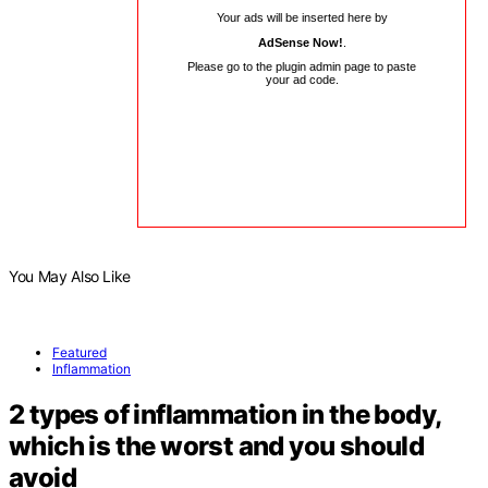
Your ads will be inserted here by
AdSense Now!
.
Please go to the plugin admin page to paste
your ad code.
You May Also Like
Featured
Inflammation
2 types of inflammation in the body,
which is the worst and you should
avoid