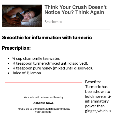
Smoothie for inflammation with turmeric
Prescription:
½ cup chamomile tea water.
¼ teaspoon turmeric(mixed until dissolved).
¼ teaspoon pure honey (mixed until dissolved).
Juice of ½ lemon.
Benefits:
Turmeric has
been shown to
hold more anti-
Your ads will be inserted here by
inflammatory
AdSense Now!
.
power than
Please go to the plugin admin page to paste
ginger, which is
your ad code.