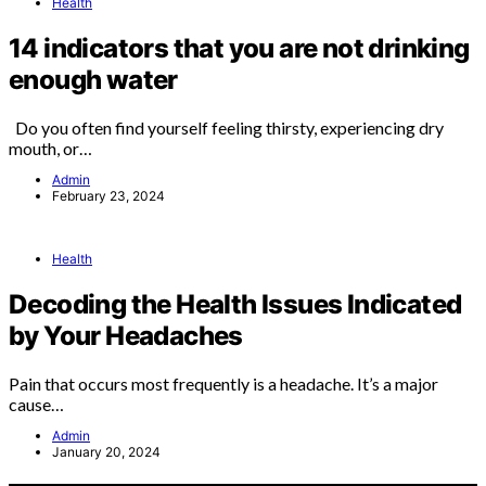
Health
14 indicators that you are not drinking
enough water
Do you often find yourself feeling thirsty, experiencing dry
mouth, or…
Admin
February 23, 2024
Health
Decoding the Health Issues Indicated
by Your Headaches
Pain that occurs most frequently is a headache. It’s a major
cause…
Admin
January 20, 2024