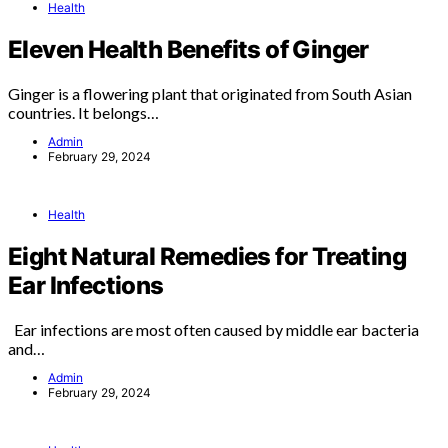
Health
Eleven Health Benefits of Ginger
Ginger is a flowering plant that originated from South Asian
countries. It belongs…
Admin
February 29, 2024
Health
Eight Natural Remedies for Treating
Ear Infections
Ear infections are most often caused by middle ear bacteria
and…
Admin
February 29, 2024