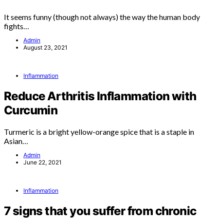
It seems funny (though not always) the way the human body
fights…
Admin
August 23, 2021
Inflammation
Reduce Arthritis Inflammation with
Curcumin
Turmeric is a bright yellow-orange spice that is a staple in
Asian…
Admin
June 22, 2021
Inflammation
7 signs that you suffer from chronic