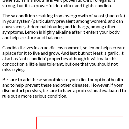
strong, but it is a powerful detoxifier and fights candida.
The sa condition resulting from overgrowth of yeast (bacteria)
in your system (particularly prevalent among women), and can
cause acne, abdominal bloating and lethargy, among other
symptoms. Lemon is highly alkaline after it enters your body
and helps restore acid balance.
Candida thrives in an acidic environment, so lemon helps create
a place for it to live and grow. And last but not least is garlic. It
also has “anti-candida” properties although it will make this
concoction a little less tolerant, but one that you should not
miss trying.
Be sure to add these smoothies to your diet for optimal health
and to help prevent these and other diseases. However, if your
discomfort persists, be sure to have a professional evaluated to
rule out a more serious condition.