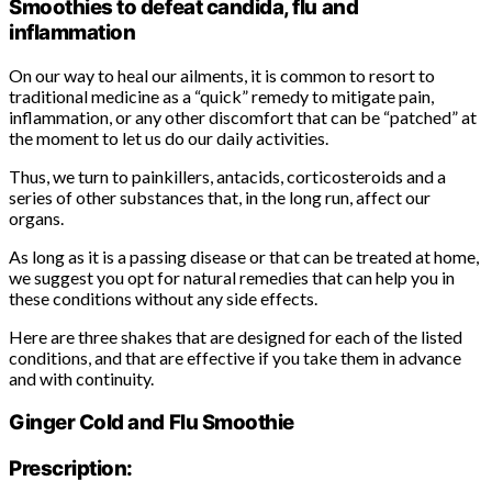
Smoothies to defeat candida, flu and
inflammation
On our way to heal our ailments, it is common to resort to
traditional medicine as a “quick” remedy to mitigate pain,
inflammation, or any other discomfort that can be “patched” at
the moment to let us do our daily activities.
Thus, we turn to painkillers, antacids, corticosteroids and a
series of other substances that, in the long run, affect our
organs.
As long as it is a passing disease or that can be treated at home,
we suggest you opt for natural remedies that can help you in
these conditions without any side effects.
Here are three shakes that are designed for each of the listed
conditions, and that are effective if you take them in advance
and with continuity.
Ginger Cold and Flu Smoothie
Prescription: