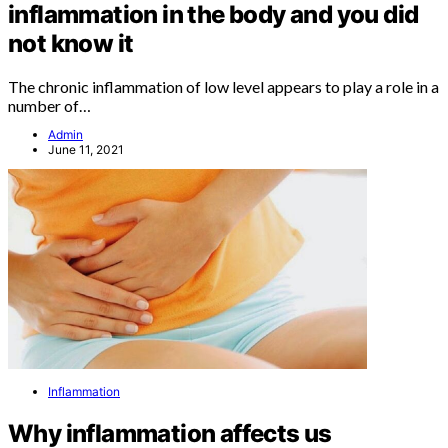
inflammation in the body and you did
not know it
The chronic inflammation of low level appears to play a role in a
number of…
Admin
June 11, 2021
Inflammation
Why inflammation affects us