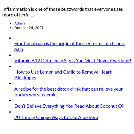
Inflammation is one of those buzzwords that everyone uses
more often in…
Admin
October 24, 2021
Emotional pain is the origin of these 6 forms of chronic
pain
Vitamin B12 Deficiency Signs You Must Never Overlook!
How to Use Lemon and Garlic to Remove Heart
Blockages
A recipe for the best detox drink that can relieve your
body’s worst enemies
Don’t Believe Everything You Read About Coconut Oil
20 Totally Unique Ways to Use Aloe Vera