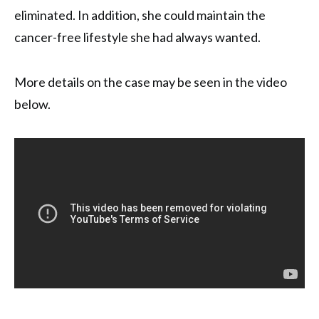
eliminated. In addition, she could maintain the
cancer-free lifestyle she had always wanted.
More details on the case may be seen in the video
below.