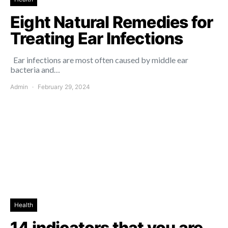
Eight Natural Remedies for
Treating Ear Infections
Ear infections are most often caused by middle ear
bacteria and…
Admin
February 29, 2024
Health
14 indicators that you are