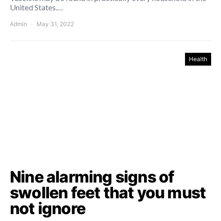
United States.…
Admin
May 31, 2022
Health
Nine alarming signs of
swollen feet that you must
not ignore