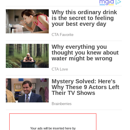
Your ads will be inserted here by