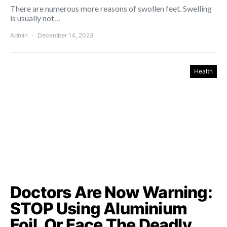
There are numerous more reasons of swollen feet. Swelling
is usually not…
Admin
December 14, 2023
Health
Doctors Are Now Warning:
STOP Using Aluminium
Foil, Or Face The Deadly