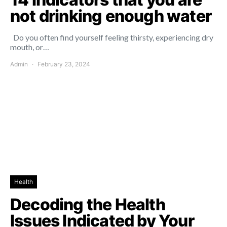
not drinking enough water
Do you often find yourself feeling thirsty, experiencing dry
mouth, or…
Admin
February 23, 2024
Health
Decoding the Health
Issues Indicated by Your