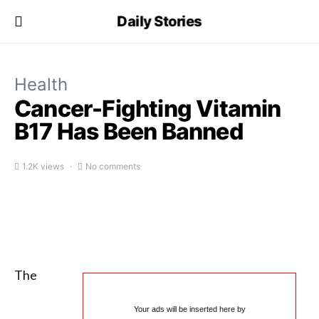
Daily Stories
Health
Cancer-Fighting Vitamin
B17 Has Been Banned
1.2K views
No comments
The
Your ads will be inserted here by