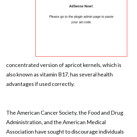
AdSense Now!
.
Please go to the plugin admin page to paste
your ad code.
concentrated version of apricot kernels, which is
also known as vitamin B17, has several health
advantages if used correctly.
The American Cancer Society, the Food and Drug
Administration, and the American Medical
Association have sought to discourage individuals