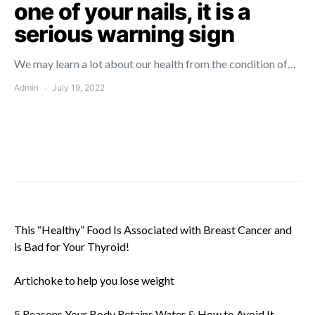
one of your nails, it is a
serious warning sign
We may learn a lot about our health from the condition of…
Admin
July 19, 2022
This “Healthy” Food Is Associated with Breast Cancer and
is Bad for Your Thyroid!
Artichoke to help you lose weight
5 Reasons Your Body Retains Water & How to Avoid It