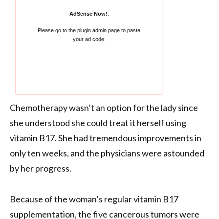
AdSense Now!
.
Please go to the plugin admin page to paste
your ad code.
Chemotherapy wasn’t an option for the lady since
she understood she could treat it herself using
vitamin B17. She had tremendous improvements in
only ten weeks, and the physicians were astounded
by her progress.
Because of the woman’s regular vitamin B17
supplementation, the five cancerous tumors were