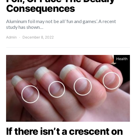
Consequences
Aluminum foil may not be all ‘fun and games’. A recent
study has shown…
Admin
December 8, 2022
Health
If there isn’t a crescent on