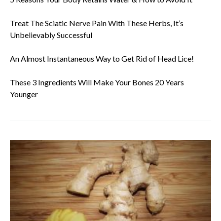
Treat The Sciatic Nerve Pain With These Herbs, It’s
Unbelievably Successful
An Almost Instantaneous Way to Get Rid of Head Lice!
These 3 Ingredients Will Make Your Bones 20 Years
Younger