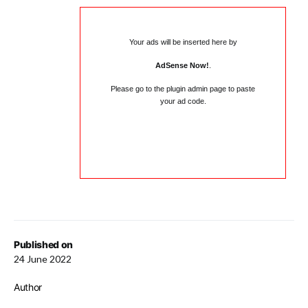
Your ads will be inserted here by
AdSense Now!
.
Please go to the plugin admin page to paste
your ad code.
Published on
24 June 2022
Author