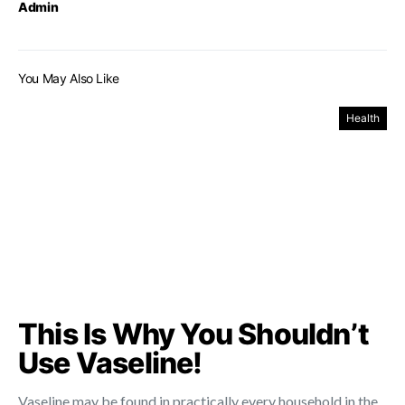
Admin
You May Also Like
Health
This Is Why You Shouldn’t
Use Vaseline!
Vaseline may be found in practically every household in the