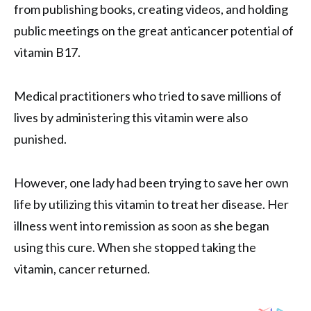
from publishing books, creating videos, and holding
public meetings on the great anticancer potential of
vitamin B17.
Medical practitioners who tried to save millions of
lives by administering this vitamin were also
punished.
However, one lady had been trying to save her own
life by utilizing this vitamin to treat her disease. Her
illness went into remission as soon as she began
using this cure. When she stopped taking the
vitamin, cancer returned.