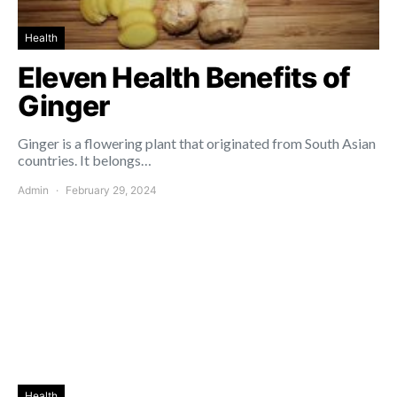
Health
Eleven Health Benefits of
Ginger
Ginger is a flowering plant that originated from South Asian
countries. It belongs…
Admin
February 29, 2024
Health