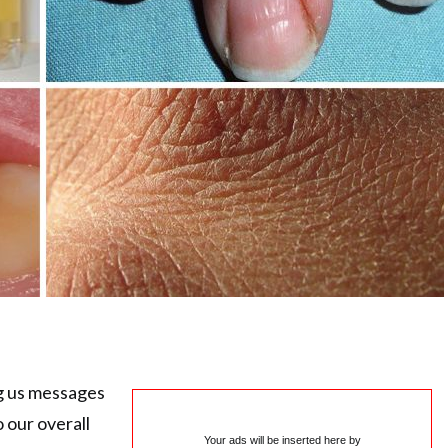
g us messages
 our overall
Your ads will be inserted here by