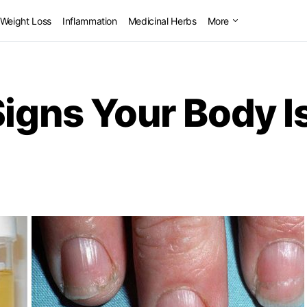
Weight Loss
Inflammation
Medicinal Herbs
More
Signs Your Body I