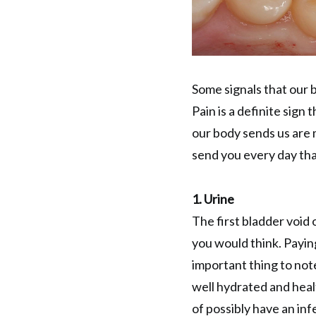
Some signals that our b
Pain is a definite sign
our body sends us are 
send you every day tha
1. Urine
The first bladder void 
you would think. Paying
important thing to note
well hydrated and heal
of possibly have an inf