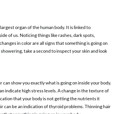
 largest organ of the human body. It is linked to
ide of us. Noticing things like rashes, dark spots,
changes in color are all signs that something is going on
r showering, take a second to inspect your skin and look
air can show you exactly what is going on inside your body.
an indicate high stress levels. A change in the texture of
ication that your body is not getting the nutrients it
ir can be an indication of thyroid problems. Thinning hair