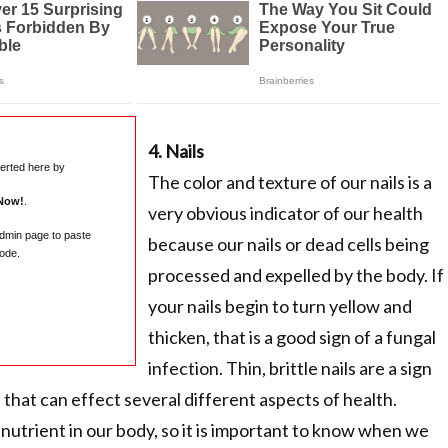
4. Nails
serted here by
The color and texture of our nails is a
Now!
.
very obvious indicator of our health
admin page to paste
because our nails or dead cells being
ode.
processed and expelled by the body. If
your nails begin to turn yellow and
thicken, that is a good sign of a fungal
infection. Thin, brittle nails are a sign
 that can effect several different aspects of health.
 nutrient in our body, so it is important to know when we