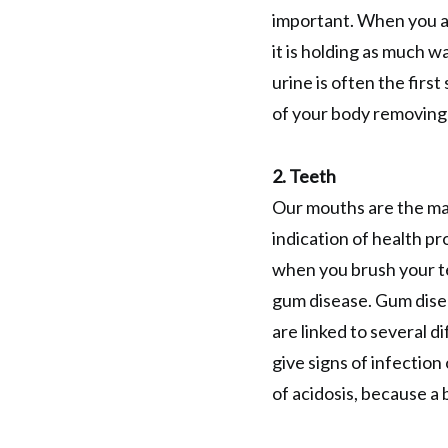
important. When you a
it is holding as much w
urine is often the firs
of your body removing 
2. Teeth
Our mouths are the maj
indication of health pr
when you brush your te
gum disease. Gum disea
are linked to several 
give signs of infection
of acidosis, because a 