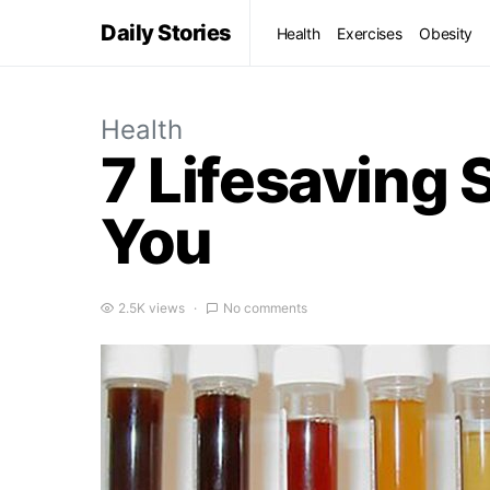
Daily Stories
Health
Exercises
Obesity
Health
7 Lifesaving 
You
2.5K views
No comments