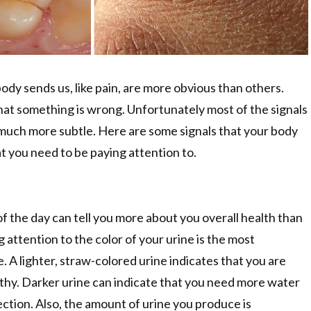
ody sends us, like pain, are more obvious than others.
 that something is wrong. Unfortunately most of the signals
much more subtle. Here are some signals that your body
t you need to be paying attention to.
of the day can tell you more about you overall health than
 attention to the color of your urine is the most
. A lighter, straw-colored urine indicates that you are
thy. Darker urine can indicate that you need more water
ection. Also, the amount of urine you produce is