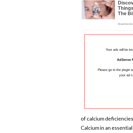
Your ads will be in
AdSense 
Please go to the plugin 
your ad c
of calcium deficiencies
Calcium in an essential