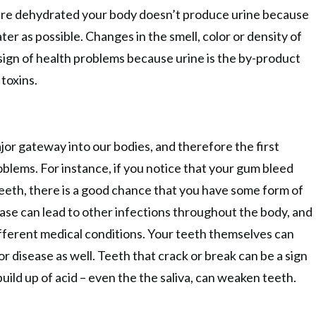
re dehydrated your body doesn’t produce urine because
ater as possible. Changes in the smell, color or density of
t sign of health problems because urine is the by-product
toxins.
or gateway into our bodies, and therefore the first
oblems. For instance, if you notice that your gum bleed
eth, there is a good chance that you have some form of
se can lead to other infections throughout the body, and
different medical conditions. Your teeth themselves can
 or disease as well. Teeth that crack or break can be a sign
build up of acid – even the the saliva, can weaken teeth.