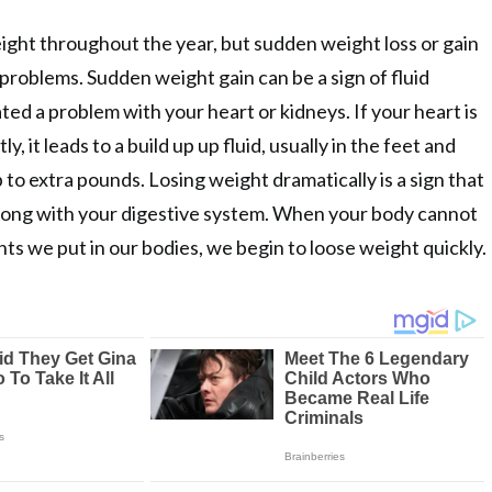
eight throughout the year, but sudden weight loss or gain
 problems. Sudden weight gain can be a sign of fluid
ted a problem with your heart or kidneys. If your heart is
y, it leads to a build up up fluid, usually in the feet and
 to extra pounds. Losing weight dramatically is a sign that
ong with your digestive system. When your body cannot
ts we put in our bodies, we begin to loose weight quickly.