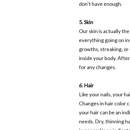
don’t have enough.
5. Skin
Our skin is actually the
everything going on ins
growths, streaking, or 
inside your body. Afte
for any changes.
6. Hair
Like your nails, your h
Changes in hair color c
your hair can be an ind
needs. Dry, thinning ha