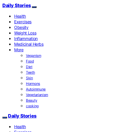
Daily Stories
Health
Exercises
Obesity
Weight Loss
Inflammation
Medicinal Herbs
More
Veganism
Food
Diet
Teeth
Skin
Hormons
Autoimmune
Vegetarianism
Beauty
cooking
Daily Stories
Health