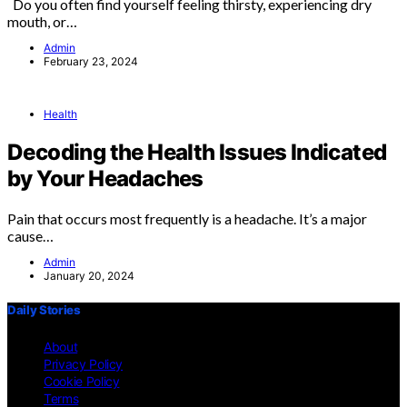
Do you often find yourself feeling thirsty, experiencing dry
mouth, or…
Admin
February 23, 2024
Health
Decoding the Health Issues Indicated
by Your Headaches
Pain that occurs most frequently is a headache. It’s a major
cause…
Admin
January 20, 2024
Daily Stories
About
Privacy Policy
Cookie Policy
Terms