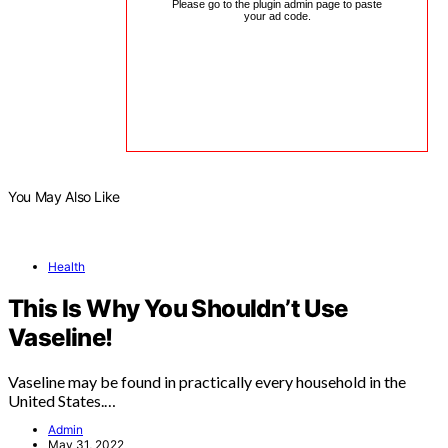
Please go to the plugin admin page to paste
your ad code.
You May Also Like
Health
This Is Why You Shouldn’t Use
Vaseline!
Vaseline may be found in practically every household in the
United States.…
Admin
May 31, 2022