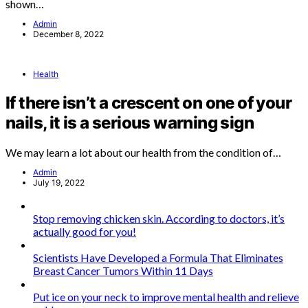
shown…
Admin
December 8, 2022
Health
If there isn’t a crescent on one of your
nails, it is a serious warning sign
We may learn a lot about our health from the condition of…
Admin
July 19, 2022
Stop removing chicken skin. According to doctors, it’s
actually good for you!
Scientists Have Developed a Formula That Eliminates
Breast Cancer Tumors Within 11 Days
Put ice on your neck to improve mental health and relieve