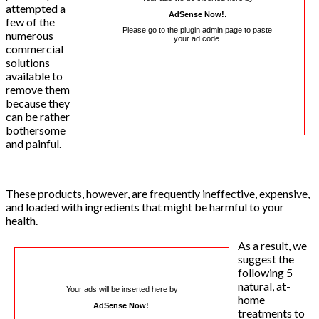
attempted a
AdSense Now!
.
few of the
Please go to the plugin admin page to paste
numerous
your ad code.
commercial
solutions
available to
remove them
because they
can be rather
bothersome
and painful.
These products, however, are frequently ineffective, expensive,
and loaded with ingredients that might be harmful to your
health.
As a result, we
suggest the
following 5
natural, at-
Your ads will be inserted here by
home
AdSense Now!
.
treatments to