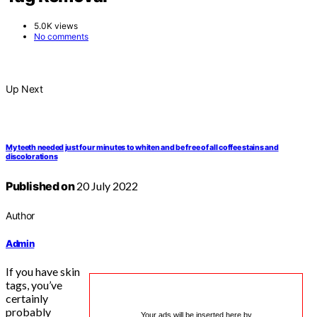
5.0K views
No comments
Up Next
My teeth needed just four minutes to whiten and be free of all coffee stains and
discolorations
Published on
20 July 2022
Author
Admin
If you have skin
tags, you’ve
certainly
probably
Your ads will be inserted here by