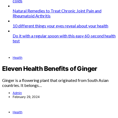
colds
Natural Remedies to Treat Chronic Joint Pain and
Rheumatoid Arthritis
10 different things your eyes reveal about your health
Do it with a regular spoon with this easy 60-second health
test
Health
Eleven Health Benefits of Ginger
Ginger is a flowering plant that originated from South Asian
countries. It belongs…
Admin
February 29, 2024
Health