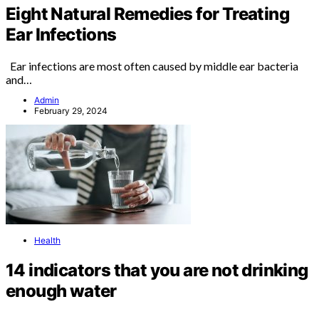
Eight Natural Remedies for Treating
Ear Infections
Ear infections are most often caused by middle ear bacteria
and…
Admin
February 29, 2024
Health
14 indicators that you are not drinking
enough water