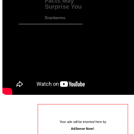
Please go to the plugin admin page to paste
your ad code.
Your ads will be inserted here by
AdSense Now!
.