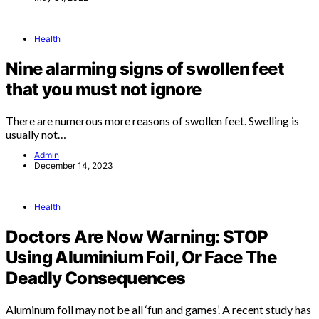
Health
Nine alarming signs of swollen feet
that you must not ignore
There are numerous more reasons of swollen feet. Swelling is
usually not…
Admin
December 14, 2023
Health
Doctors Are Now Warning: STOP
Using Aluminium Foil, Or Face The
Deadly Consequences
Aluminum foil may not be all ‘fun and games’. A recent study has