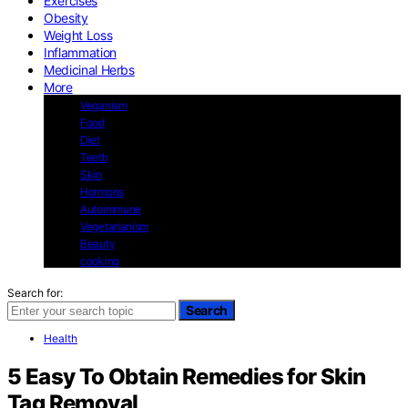
Exercises
Obesity
Weight Loss
Inflammation
Medicinal Herbs
More
Veganism
Food
Diet
Teeth
Skin
Hormons
Autoimmune
Vegetarianism
Beauty
cooking
Search for:
Search
Health
5 Easy To Obtain Remedies for Skin
Tag Removal