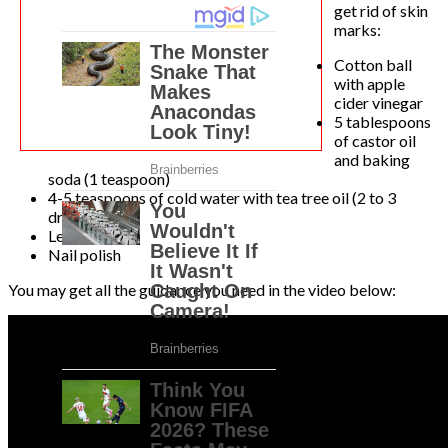
get rid of skin
marks:
Cotton ball
with apple
cider vinegar
5 tablespoons
of castor oil
and baking
soda (1 teaspoon)
4-5 teaspoons of cold water with tea tree oil (2 to 3
drops)
Lemon juice
Nail polish
You may get all the guidance you need in the video below: