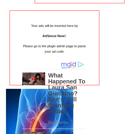
Your ads will be inserted here by
AdSense Now!
.
Please go to the plugin admin page to paste
your ad code.