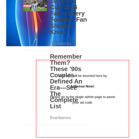
Your ads will be inserted here by
AdSense Now!
.
Please go to the plugin admin page to paste
your ad code.