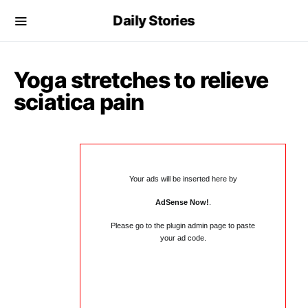
Daily Stories
Yoga stretches to relieve
sciatica pain
Your ads will be inserted here by
AdSense Now!
.
Please go to the plugin admin page to paste
your ad code.