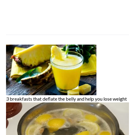
3 breakfasts that deflate the belly and help you lose weight