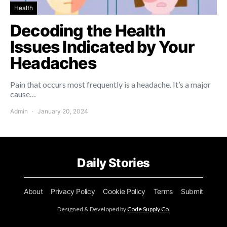
Health
Decoding the Health
Issues Indicated by Your
Headaches
Pain that occurs most frequently is a headache. It’s a major
cause…
Admin
January 20, 2024
Daily Stories
About
Privacy Policy
Cookie Policy
Terms
Submit
Designed & Developed by
Code Supply Co.