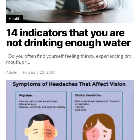
Health
14 indicators that you are
not drinking enough water
Do you often find yourself feeling thirsty, experiencing dry
mouth, or…
Admin
February 23, 2024