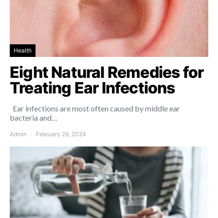
Health
Eight Natural Remedies for
Treating Ear Infections
Ear infections are most often caused by middle ear
bacteria and…
Admin
February 29, 2024