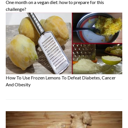
One month on a vegan diet: how to prepare for this
challenge?
How To Use Frozen Lemons To Defeat Diabetes, Cancer
And Obesity