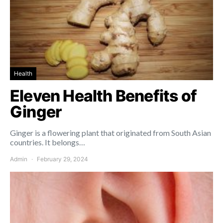
Health
Eleven Health Benefits of
Ginger
Ginger is a flowering plant that originated from South Asian
countries. It belongs…
Admin
February 29, 2024