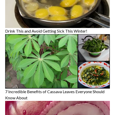
Drink This and Avoid Getting Sick This Winter!
7 Incredible Benefits of Cassava Leaves Everyone Should
Know About