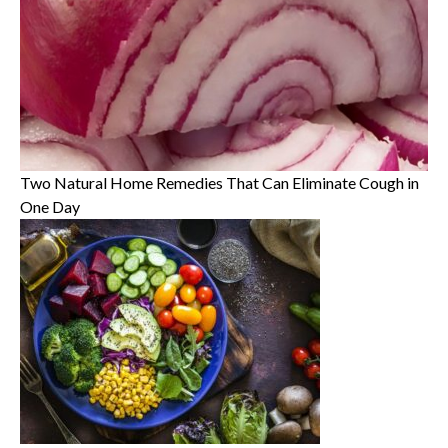
Two Natural Home Remedies That Can Eliminate Cough in
One Day