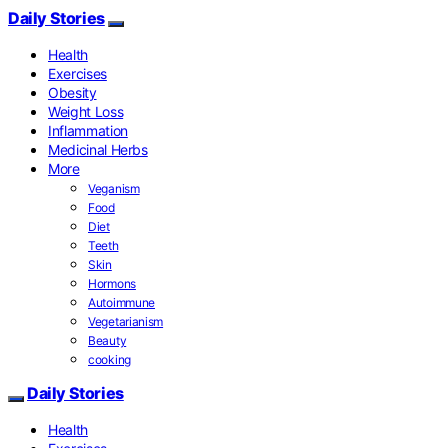
Daily Stories
Health
Exercises
Obesity
Weight Loss
Inflammation
Medicinal Herbs
More
Veganism
Food
Diet
Teeth
Skin
Hormons
Autoimmune
Vegetarianism
Beauty
cooking
Daily Stories
Health