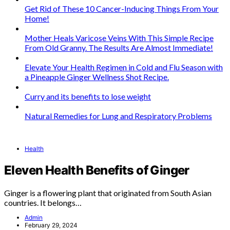
Get Rid of These 10 Cancer-Inducing Things From Your
Home!
Mother Heals Varicose Veins With This Simple Recipe
From Old Granny. The Results Are Almost Immediate!
Elevate Your Health Regimen in Cold and Flu Season with
a Pineapple Ginger Wellness Shot Recipe.
Curry and its benefits to lose weight
Natural Remedies for Lung and Respiratory Problems
Health
Eleven Health Benefits of Ginger
Ginger is a flowering plant that originated from South Asian
countries. It belongs…
Admin
February 29, 2024