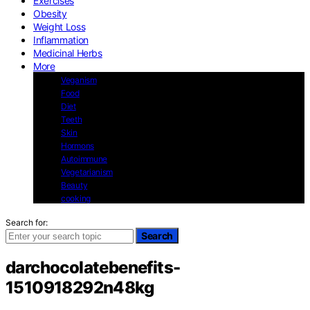
Exercises
Obesity
Weight Loss
Inflammation
Medicinal Herbs
More
Veganism
Food
Diet
Teeth
Skin
Hormons
Autoimmune
Vegetarianism
Beauty
cooking
Search for:
Search
darchocolatebenefits-
1510918292n48kg