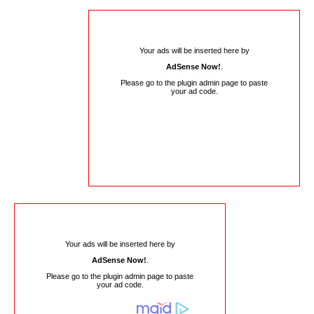
Your ads will be inserted here by
AdSense Now!
.
Please go to the plugin admin page to paste
your ad code.
Your ads will be inserted here by
AdSense Now!
.
Please go to the plugin admin page to paste
your ad code.