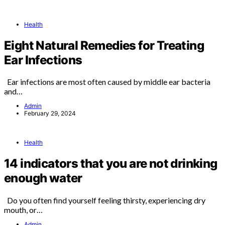
Health
Eight Natural Remedies for Treating
Ear Infections
Ear infections are most often caused by middle ear bacteria
and…
Admin
February 29, 2024
Health
14 indicators that you are not drinking
enough water
Do you often find yourself feeling thirsty, experiencing dry
mouth, or…
Admin