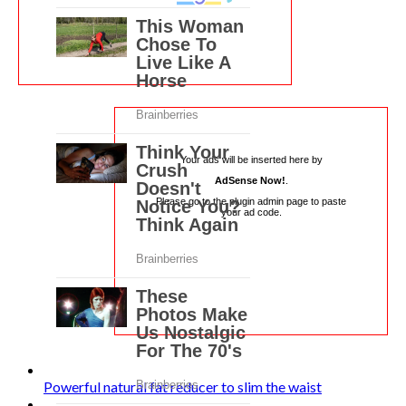
Your ads will be inserted here by
AdSense Now!
.
Please go to the plugin admin page to paste
your ad code.
Powerful natural fat reducer to slim the waist