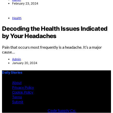
February 23, 2024
Health
Decoding the Health Issues Indicated
by Your Headaches
Pain that occurs most frequently is a headache. It’s a major
cause…
Admin
January 20, 2024
Daily Stories
About
Privacy Policy
Cookie Policy
Terms
Submit
Designed & Developed by
Code Supply Co.