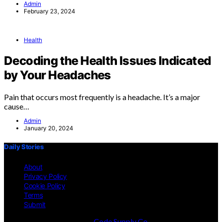
Admin
February 23, 2024
Health
Decoding the Health Issues Indicated
by Your Headaches
Pain that occurs most frequently is a headache. It’s a major
cause…
Admin
January 20, 2024
Daily Stories
About
Privacy Policy
Cookie Policy
Terms
Submit
Designed & Developed by
Code Supply Co.