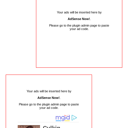
Your ads will be inserted here by
AdSense Now!
.
Please go to the plugin admin page to paste
your ad code.
Your ads will be inserted here by
AdSense Now!
.
Please go to the plugin admin page to paste
your ad code.