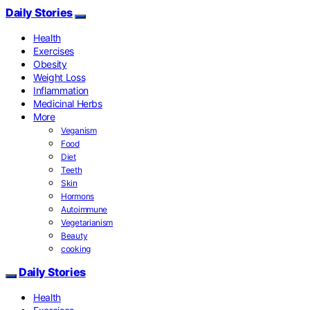
Daily Stories
Health
Exercises
Obesity
Weight Loss
Inflammation
Medicinal Herbs
More
Veganism
Food
Diet
Teeth
Skin
Hormons
Autoimmune
Vegetarianism
Beauty
cooking
Daily Stories
Health