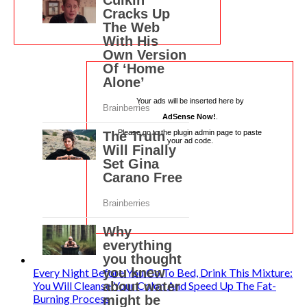
Your ads will be inserted here by
AdSense Now!
.
Please go to the plugin admin page to paste
your ad code.
Every Night Before You Go To Bed, Drink This Mixture:
You Will Cleanse Your Colon And Speed Up The Fat-
Burning Process