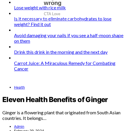
Lose weight with rice milk
Is it necessary to eliminate carbohydrates to lose
weight? Find it out
Avoid damaging your nails if you see a half-moon shape
on them
Drink this drink in the morning and the next day
Carrot Juice: A Miraculous Remedy for Combating
Cancer
Health
Eleven Health Benefits of Ginger
Ginger is a flowering plant that originated from South Asian
countries. It belongs…
Admin
February 29, 2024