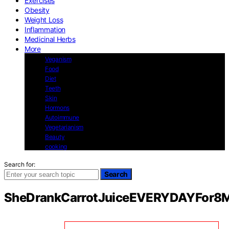
Exercises
Obesity
Weight Loss
Inflammation
Medicinal Herbs
More
Veganism
Food
Diet
Teeth
Skin
Hormons
Autoimmune
Vegetarianism
Beauty
cooking
Search for:
Search
SheDrankCarrotJuiceEVERYDAYFor8