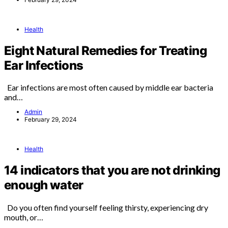
Health
Eight Natural Remedies for Treating
Ear Infections
Ear infections are most often caused by middle ear bacteria
and…
Admin
February 29, 2024
Health
14 indicators that you are not drinking
enough water
Do you often find yourself feeling thirsty, experiencing dry
mouth, or…