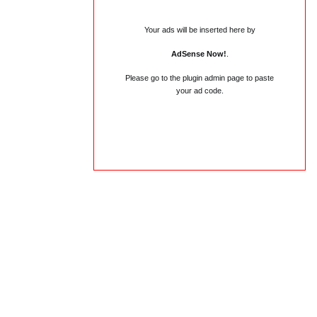
Your ads will be inserted here by
AdSense Now!
.
Please go to the plugin admin page to paste
your ad code.