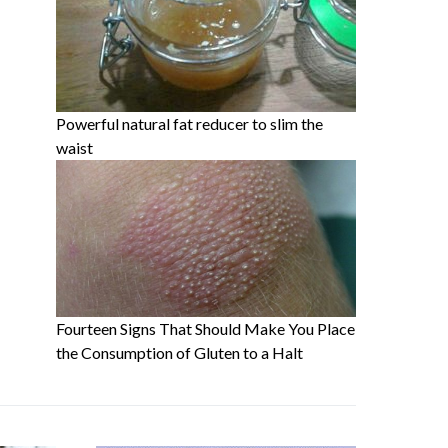
Powerful natural fat reducer to slim the
waist
Fourteen Signs That Should Make You Place
the Consumption of Gluten to a Halt