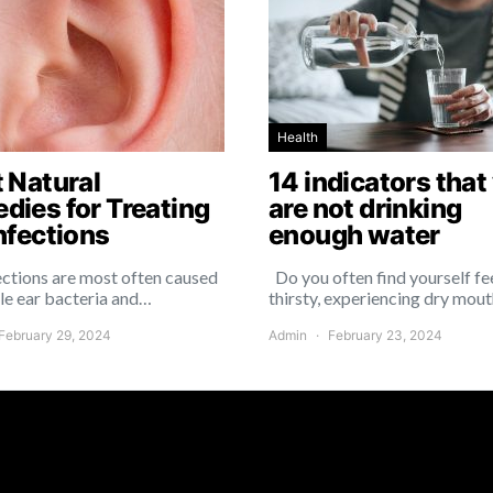
Health
t Natural
14 indicators that
dies for Treating
are not drinking
nfections
enough water
ections are most often caused
Do you often find yourself fe
le ear bacteria and…
thirsty, experiencing dry mout
February 29, 2024
Admin
February 23, 2024