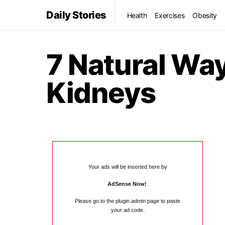
Daily Stories
Health
Exercises
Obesity
7 Natural Wa
Kidneys
Your ads will be inserted here by
AdSense Now!
.
Please go to the plugin admin page to paste
your ad code.