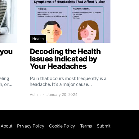
Health
 you
Decoding the Health
Issues Indicated by
Your Headaches
eling
Pain that occurs most frequently is a
h, or…
headache. It’s a major cause…
Admin
January 20, 2024
About
Privacy Policy
Cookie Policy
Terms
Submit