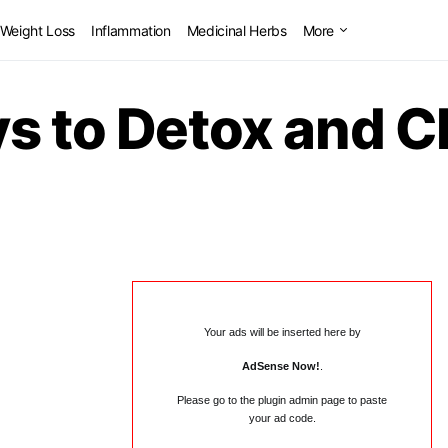
Weight Loss
Inflammation
Medicinal Herbs
More
ys to Detox and C
Your ads will be inserted here by
AdSense Now!
.
Please go to the plugin admin page to paste
your ad code.