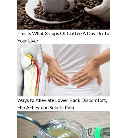
This Is What 3 Cups Of Coffee A Day Do To
Your Liver
Ways to Alleviate Lower Back Discomfort,
Hip Aches, and Sciatic Pain