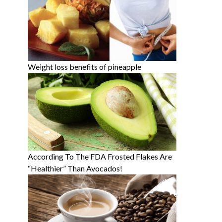
Weight loss benefits of pineapple
According To The FDA Frosted Flakes Are
“Healthier” Than Avocados!