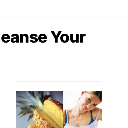
leanse Your