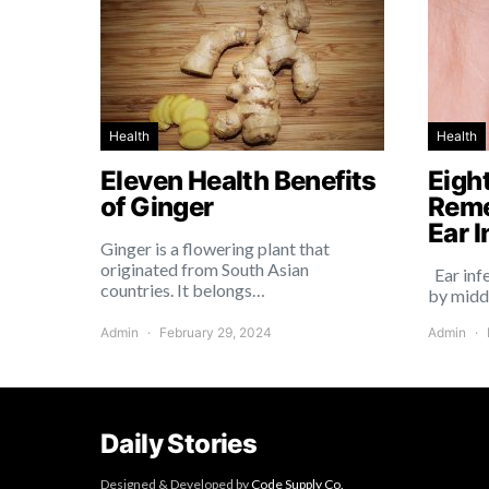
Health
Health
Eleven Health Benefits
Eigh
of Ginger
Reme
Ear I
Ginger is a flowering plant that
originated from South Asian
Ear inf
countries. It belongs…
by midd
Admin
February 29, 2024
Admin
Daily Stories
Designed & Developed by
Code Supply Co.