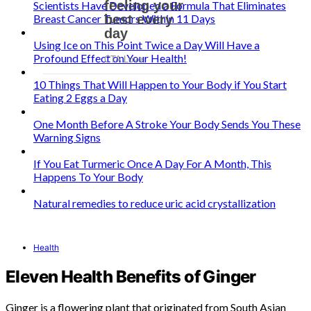
Scientists Have Developed a Formula That Eliminates
Breast Cancer Tumors Within 11 Days
Using Ice on This Point Twice a Day Will Have a
Profound Effect on Your Health!
10 Things That Will Happen to Your Body if You Start
Eating 2 Eggs a Day
One Month Before A Stroke Your Body Sends You These
Warning Signs
If You Eat Turmeric Once A Day For A Month, This
Happens To Your Body
Natural remedies to reduce uric acid crystallization
Health
Eleven Health Benefits of Ginger
Ginger is a flowering plant that originated from South Asian