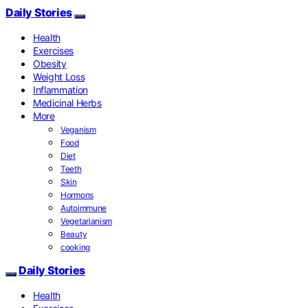
Daily Stories
Health
Exercises
Obesity
Weight Loss
Inflammation
Medicinal Herbs
More
Veganism
Food
Diet
Teeth
Skin
Hormons
Autoimmune
Vegetarianism
Beauty
cooking
Daily Stories
Health