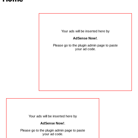
Your ads will be inserted here by
AdSense Now!
.
Please go to the plugin admin page to paste
your ad code.
Your ads will be inserted here by
AdSense Now!
.
Please go to the plugin admin page to paste
your ad code.