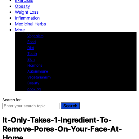
Exercises
Obesity
Weight Loss
Inflammation
Medicinal Herbs
More
Veganism
Food
Diet
Teeth
Skin
Hormons
Autoimmune
Vegetarianism
Beauty
cooking
Search for:
Search
It-Only-Takes-1-Ingredient-To-
Remove-Pores-On-Your-Face-At-
Home