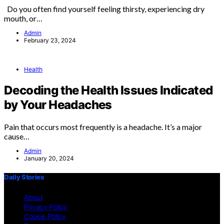
Do you often find yourself feeling thirsty, experiencing dry
mouth, or…
Admin
February 23, 2024
Health
Decoding the Health Issues Indicated
by Your Headaches
Pain that occurs most frequently is a headache. It’s a major
cause…
Admin
January 20, 2024
Daily Stories
About
Privacy Policy
Cookie Policy