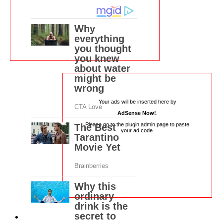
Your ads will be inserted here by
AdSense Now!
.
Please go to the plugin admin page to paste
your ad code.