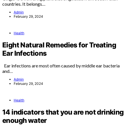
countries. It belongs…
Admin
February 29, 2024
Health
Eight Natural Remedies for Treating
Ear Infections
Ear infections are most often caused by middle ear bacteria
and…
Admin
February 29, 2024
Health
14 indicators that you are not drinking
enough water