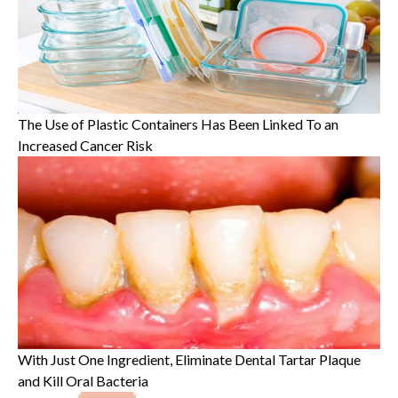
The Use of Plastic Containers Has Been Linked To an
Increased Cancer Risk
With Just One Ingredient, Eliminate Dental Tartar Plaque
and Kill Oral Bacteria