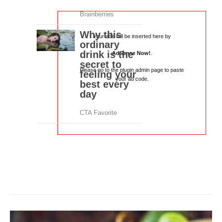
Your ads will be inserted here by
AdSense Now!
.
Please go to the plugin admin page to paste
your ad code.