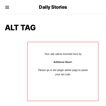
Daily Stories
ALT TAG
Your ads will be inserted here by
AdSense Now!
.
Please go to the plugin admin page to paste
your ad code.