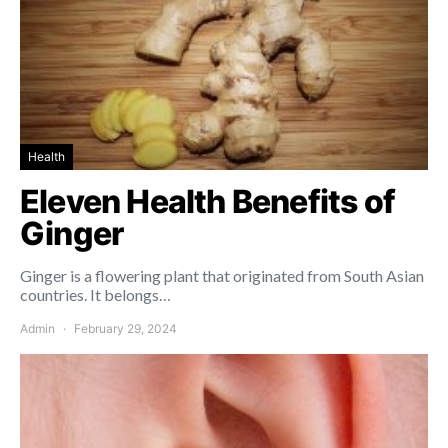
Health
Eleven Health Benefits of
Ginger
Ginger is a flowering plant that originated from South Asian
countries. It belongs…
Admin
February 29, 2024