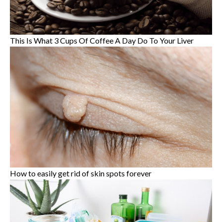
This Is What 3 Cups Of Coffee A Day Do To Your Liver
How to easily get rid of skin spots forever