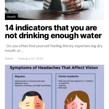
Health
14 indicators that you are
not drinking enough water
Do you often find yourself feeling thirsty, experiencing dry
mouth, or…
Admin
February 23, 2024