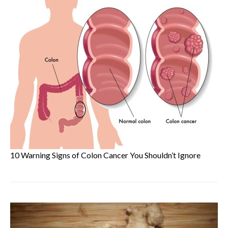
10 Warning Signs of Colon Cancer You Shouldn’t Ignore