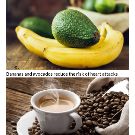
Bananas and avocados reduce the risk of heart attacks