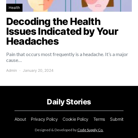
Health
Decoding the Health
Issues Indicated by Your
Headaches
Pain that occurs most frequently is a headache. It’s a major
cause…
Admin
January 20, 2024
Daily Stories
About
Privacy Policy
Cookie Policy
Terms
Submit
Designed & Developed by
Code Supply Co.