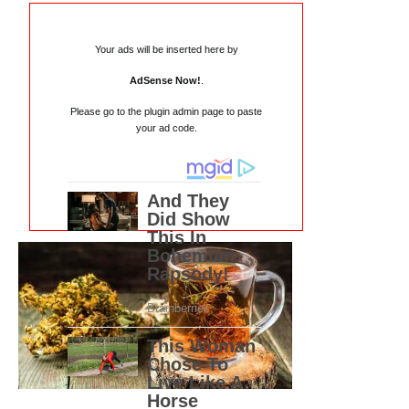
Your ads will be inserted here by
AdSense Now!
.
Please go to the plugin admin page to paste
your ad code.