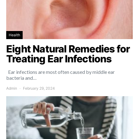
Health
Eight Natural Remedies for
Treating Ear Infections
Ear infections are most often caused by middle ear
bacteria and…
Admin
February 29, 2024