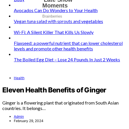
Avocados Can Do Wonders to Your Health
Vegan tuna salad with sprouts and vegetables
Wi-Fi: A Silent Killer That Kills Us Slowly
Flaxseed: a powerful nutrient that can lower cholesterol
levels and promote other health benefits
The Boiled Egg Diet – Lose 24 Pounds In Just 2 Weeks
Health
Eleven Health Benefits of Ginger
Ginger is a flowering plant that originated from South Asian
countries. It belongs…
Admin
February 29, 2024