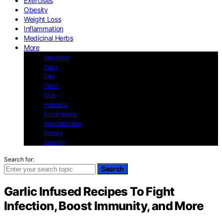
Exercises
Obesity
Weight Loss
Inflammation
Medicinal Herbs
More
Veganism
Food
Diet
Teeth
Skin
Hormons
Autoimmune
Vegetarianism
Beauty
cooking
Search for:
Search
Garlic Infused Recipes To Fight
Infection, Boost Immunity, and More