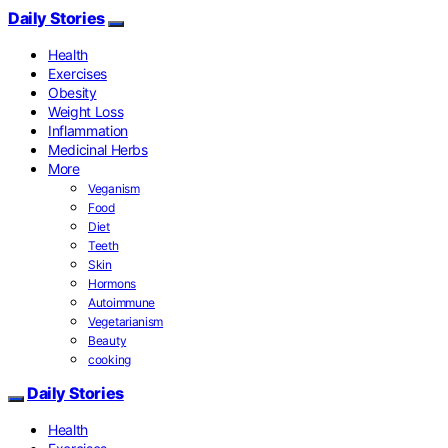
Daily Stories
Health
Exercises
Obesity
Weight Loss
Inflammation
Medicinal Herbs
More
Veganism
Food
Diet
Teeth
Skin
Hormons
Autoimmune
Vegetarianism
Beauty
cooking
Daily Stories
Health