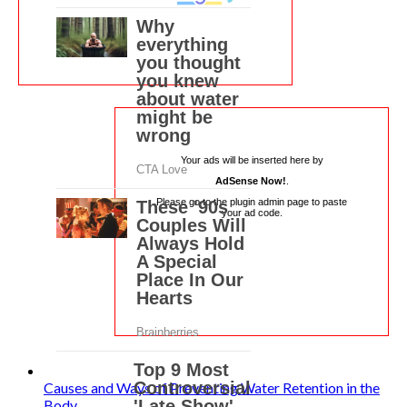
Your ads will be inserted here by
AdSense Now!
.
Please go to the plugin admin page to paste
your ad code.
Causes and Ways of Preventing Water Retention in the
Body