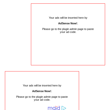
Your ads will be inserted here by
AdSense Now!
.
Please go to the plugin admin page to paste
your ad code.
Your ads will be inserted here by
AdSense Now!
.
Please go to the plugin admin page to paste
your ad code.