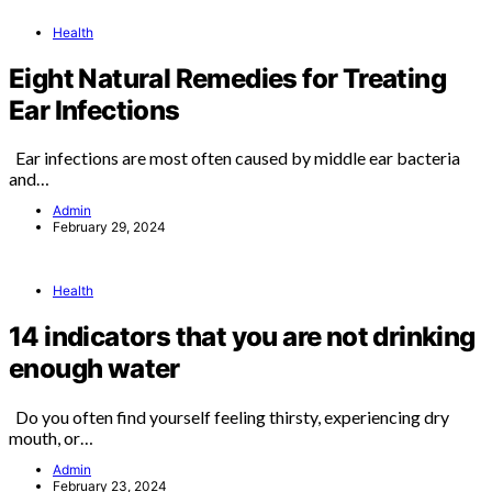
Health
Eight Natural Remedies for Treating
Ear Infections
Ear infections are most often caused by middle ear bacteria
and…
Admin
February 29, 2024
Health
14 indicators that you are not drinking
enough water
Do you often find yourself feeling thirsty, experiencing dry
mouth, or…
Admin
February 23, 2024