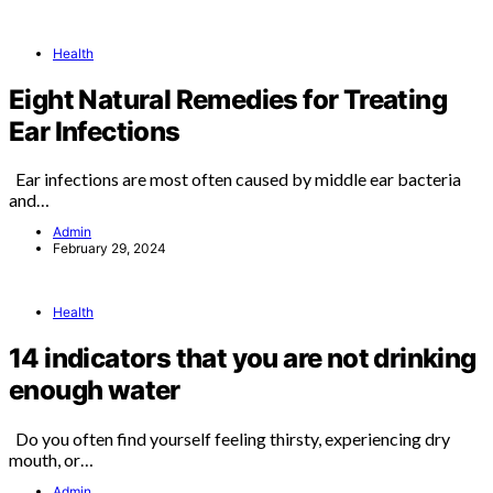
Health
Eight Natural Remedies for Treating
Ear Infections
Ear infections are most often caused by middle ear bacteria
and…
Admin
February 29, 2024
Health
14 indicators that you are not drinking
enough water
Do you often find yourself feeling thirsty, experiencing dry
mouth, or…
Admin