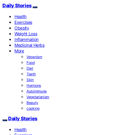
Daily Stories
Health
Exercises
Obesity
Weight Loss
Inflammation
Medicinal Herbs
More
Veganism
Food
Diet
Teeth
Skin
Hormons
Autoimmune
Vegetarianism
Beauty
cooking
Daily Stories
Health