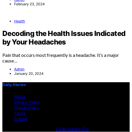
February 23, 2024
Health
Decoding the Health Issues Indicated
by Your Headaches
Pain that occurs most frequently is a headache. It’s a major
cause…
Admin
January 20, 2024
Daily Stories
About
Privacy Policy
Cookie Policy
Terms
Submit
Designed & Developed by
Code Supply Co.