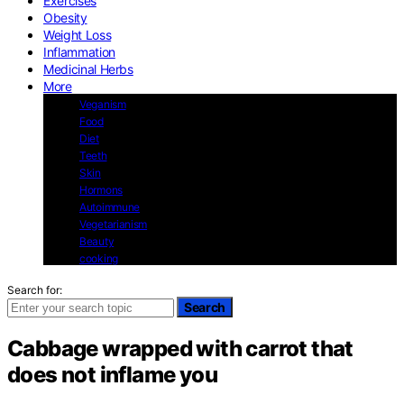
Exercises
Obesity
Weight Loss
Inflammation
Medicinal Herbs
More
Veganism
Food
Diet
Teeth
Skin
Hormons
Autoimmune
Vegetarianism
Beauty
cooking
Search for:
Search
Cabbage wrapped with carrot that
does not inflame you