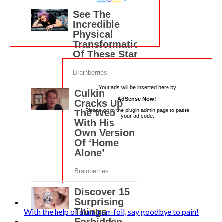
Your ads will be inserted here by
AdSense Now!
.
Please go to the plugin admin page to paste
your ad code.
With the help of aluminum foil, say goodbye to pain!