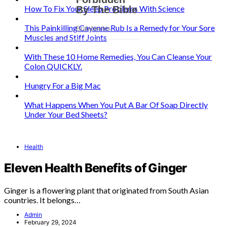
How To Fix Your Sleep Problems With Science
This Painkilling Cayenne Rub Is a Remedy for Your Sore
Muscles and Stiff Joints
With These 10 Home Remedies, You Can Cleanse Your
Colon QUICKLY.
Hungry For a Big Mac
What Happens When You Put A Bar Of Soap Directly
Under Your Bed Sheets?
Health
Eleven Health Benefits of Ginger
Ginger is a flowering plant that originated from South Asian
countries. It belongs…
Admin
February 29, 2024