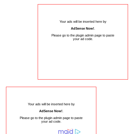
Your ads will be inserted here by
AdSense Now!
.
Please go to the plugin admin page to paste
your ad code.
Your ads will be inserted here by
AdSense Now!
.
Please go to the plugin admin page to paste
your ad code.