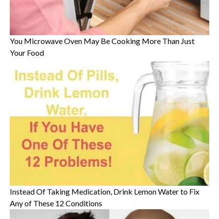
You Microwave Oven May Be Cooking More Than Just
Your Food
Instead Of Taking Medication, Drink Lemon Water to Fix
Any of These 12 Conditions