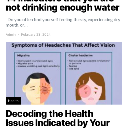
not drinking enough water
Do you often find yourself feeling thirsty, experiencing dry
mouth, or…
Admin
February 23, 2024
Health
Decoding the Health
Issues Indicated by Your