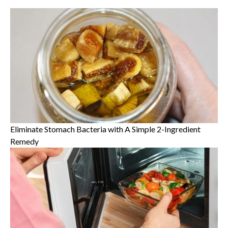
Eliminate Stomach Bacteria with A Simple 2-Ingredient
Remedy