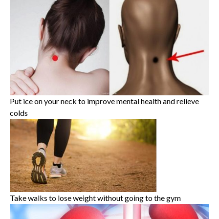
Put ice on your neck to improve mental health and relieve
colds
Take walks to lose weight without going to the gym