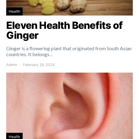
Health
Eleven Health Benefits of
Ginger
Ginger is a flowering plant that originated from South Asian
countries. It belongs…
Admin
February 29, 2024
Health