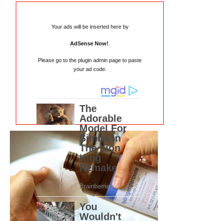
Your ads will be inserted here by
AdSense Now!
.
Please go to the plugin admin page to paste
your ad code.