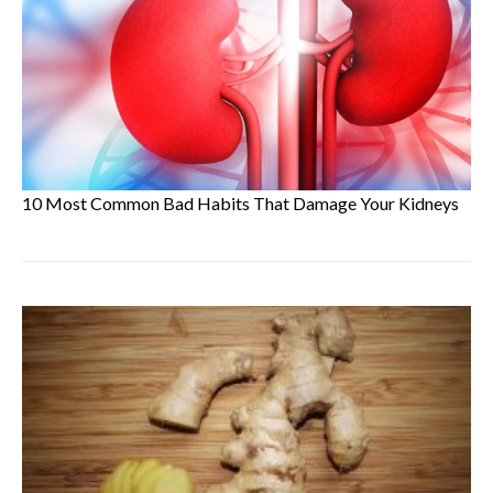
10 Most Common Bad Habits That Damage Your Kidneys