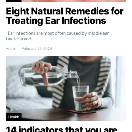
Eight Natural Remedies for
Treating Ear Infections
Ear infections are most often caused by middle ear
bacteria and…
Admin
February 29, 2024
Health
14 indicators that you are