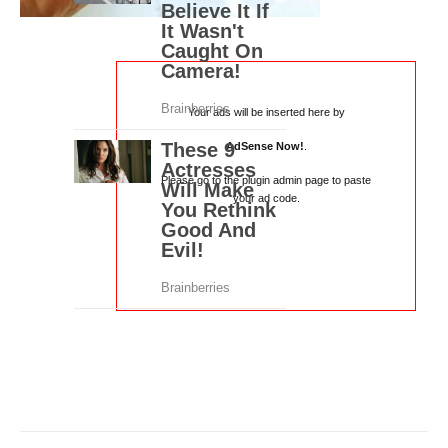
Your ads will be inserted here by
AdSense Now!
.
Please go to the plugin admin page to paste
your ad code.