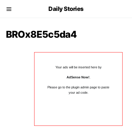
Daily Stories
BROx8E5c5da4
Your ads will be inserted here by
AdSense Now!
.
Please go to the plugin admin page to paste
your ad code.