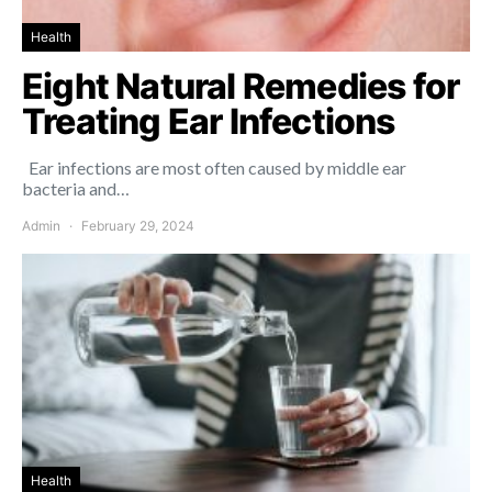
Health
Eight Natural Remedies for
Treating Ear Infections
Ear infections are most often caused by middle ear
bacteria and…
Admin
February 29, 2024
Health