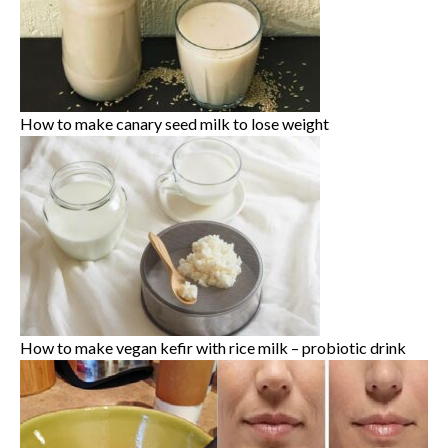
How to make canary seed milk to lose weight
How to make vegan kefir with rice milk – probiotic drink