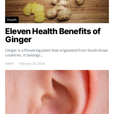
Health
Eleven Health Benefits of
Ginger
Ginger is a flowering plant that originated from South Asian
countries. It belongs…
Admin
February 29, 2024