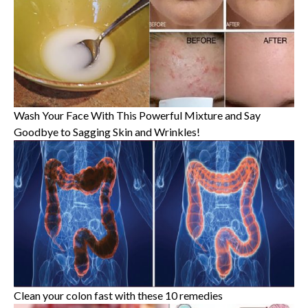
Wash Your Face With This Powerful Mixture and Say
Goodbye to Sagging Skin and Wrinkles!
Clean your colon fast with these 10 remedies