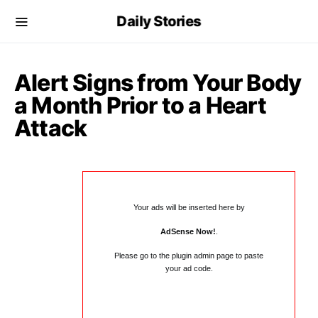
Daily Stories
Alert Signs from Your Body
a Month Prior to a Heart
Attack
Your ads will be inserted here by
AdSense Now!
.
Please go to the plugin admin page to paste
your ad code.