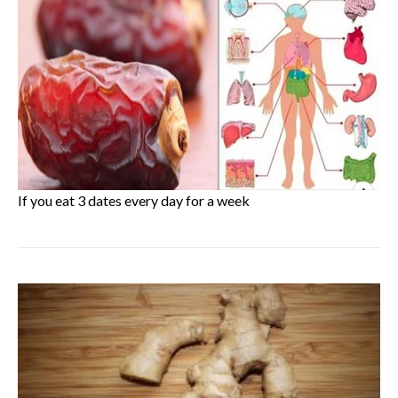
If you eat 3 dates every day for a week