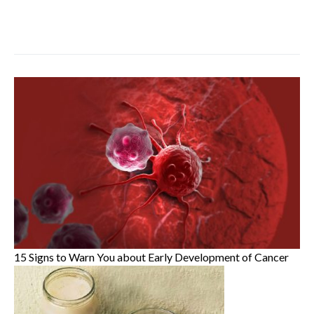
15 Signs to Warn You about Early Development of Cancer