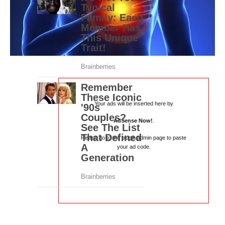
Your ads will be inserted here by
AdSense Now!
.
Please go to the plugin admin page to paste
your ad code.