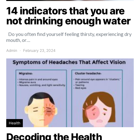
14 indicators that you are
not drinking enough water
Do you often find yourself feeling thirsty, experiencing dry
mouth, or…
Admin
February 23, 2024
Health
Decoding the Health