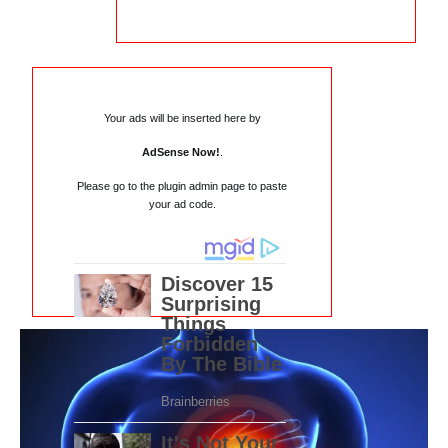
Your ads will be inserted here by
AdSense Now!
.
Please go to the plugin admin page to paste
your ad code.