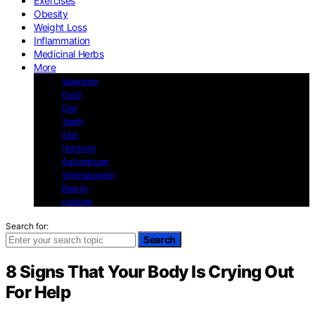
Exercises
Obesity
Weight Loss
Inflammation
Medicinal Herbs
More
Veganism
Food
Diet
Teeth
Skin
Hormons
Autoimmune
Vegetarianism
Beauty
cooking
Search for:
Search
8 Signs That Your Body Is Crying Out
For Help