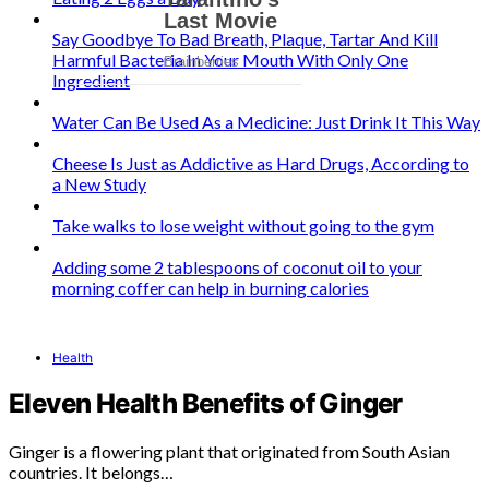
Say Goodbye To Bad Breath, Plaque, Tartar And Kill
Harmful Bacteria In Your Mouth With Only One
Ingredient
Water Can Be Used As a Medicine: Just Drink It This Way
Cheese Is Just as Addictive as Hard Drugs, According to
a New Study
Take walks to lose weight without going to the gym
Adding some 2 tablespoons of coconut oil to your
morning coffer can help in burning calories
Health
Eleven Health Benefits of Ginger
Ginger is a flowering plant that originated from South Asian
countries. It belongs…