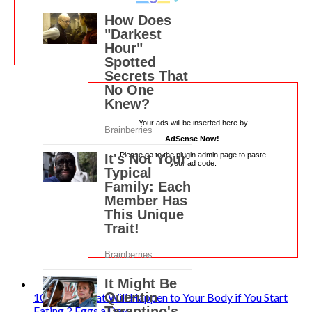
Your ads will be inserted here by
AdSense Now!
.
Please go to the plugin admin page to paste
your ad code.
10 Things That Will Happen to Your Body if You Start
Eating 2 Eggs a Day