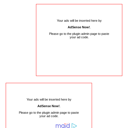
Your ads will be inserted here by
AdSense Now!
.
Please go to the plugin admin page to paste
your ad code.
Your ads will be inserted here by
AdSense Now!
.
Please go to the plugin admin page to paste
your ad code.