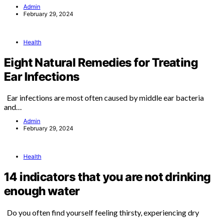
Admin
February 29, 2024
Health
Eight Natural Remedies for Treating
Ear Infections
Ear infections are most often caused by middle ear bacteria
and…
Admin
February 29, 2024
Health
14 indicators that you are not drinking
enough water
Do you often find yourself feeling thirsty, experiencing dry