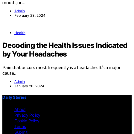
mouth, or…
Admin
February 23, 2024
Health
Decoding the Health Issues Indicated
by Your Headaches
Pain that occurs most frequently is a headache. It’s a major
cause…
Admin
January 20, 2024
Daily Stories
About
Privacy Policy
Cookie Policy
Terms
Submit