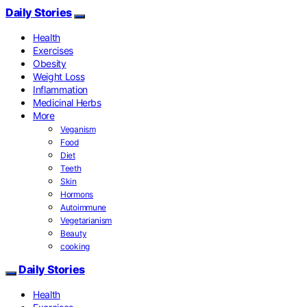
Daily Stories
Health
Exercises
Obesity
Weight Loss
Inflammation
Medicinal Herbs
More
Veganism
Food
Diet
Teeth
Skin
Hormons
Autoimmune
Vegetarianism
Beauty
cooking
Daily Stories
Health