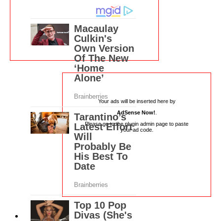
Your ads will be inserted here by
AdSense Now!
.
Please go to the plugin admin page to paste
your ad code.