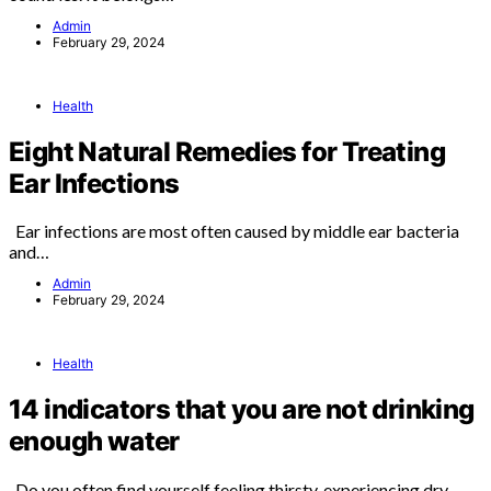
Admin
February 29, 2024
Health
Eight Natural Remedies for Treating
Ear Infections
Ear infections are most often caused by middle ear bacteria
and…
Admin
February 29, 2024
Health
14 indicators that you are not drinking
enough water
Do you often find yourself feeling thirsty, experiencing dry