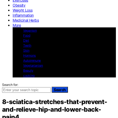
Exercises
Obesity
Weight Loss
Inflammation
Medicinal Herbs
More
Veganism
Food
Diet
Teeth
Skin
Hormons
Autoimmune
Vegetarianism
Beauty
cooking
Search for:
Search
8-sciatica-stretches-that-prevent-
and-relieve-hip-and-lower-back-
pain4