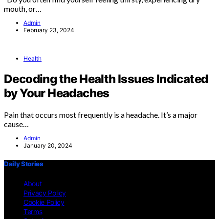
mouth, or…
Admin
February 23, 2024
Health
Decoding the Health Issues Indicated
by Your Headaches
Pain that occurs most frequently is a headache. It’s a major
cause…
Admin
January 20, 2024
Daily Stories
About
Privacy Policy
Cookie Policy
Terms