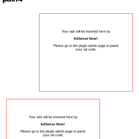
Your ads will be inserted here by
AdSense Now!
.
Please go to the plugin admin page to paste
your ad code.
Your ads will be inserted here by
AdSense Now!
.
Please go to the plugin admin page to paste
your ad code.