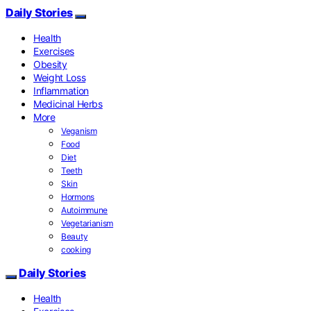
Daily Stories
Health
Exercises
Obesity
Weight Loss
Inflammation
Medicinal Herbs
More
Veganism
Food
Diet
Teeth
Skin
Hormons
Autoimmune
Vegetarianism
Beauty
cooking
Daily Stories
Health