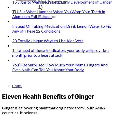
15 Signs to Warn You about Early Development of Cancer
THIS Is What Happens When You Wrap Your Teeth In
Aluminum Foil. Genius!
Instead Of Taking Medication, Drink Lemon Water to Fix
Any of These 12 Conditions
20 Totally Unique Ways to Use Aloe Vera
Take heed of these 6 indicators your body will provide a
month prior to a heart attack!
You’ll Be Surprised How Much Your Palms, Fingers And
Even Nails Can Tell You About Your Body
Health
Eleven Health Benefits of Ginger
Ginger is a flowering plant that originated from South Asian
countries. It belongs…