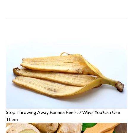
Stop Throwing Away Banana Peels: 7 Ways You Can Use
Them