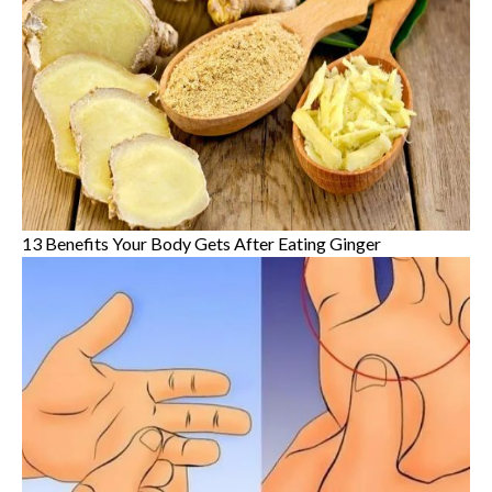
13 Benefits Your Body Gets After Eating Ginger