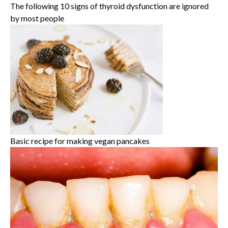
The following 10 signs of thyroid dysfunction are ignored
by most people
Basic recipe for making vegan pancakes