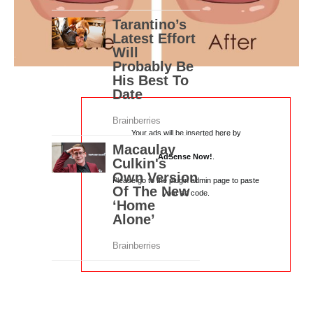
Your ads will be inserted here by
AdSense Now!
.
Please go to the plugin admin page to paste
your ad code.