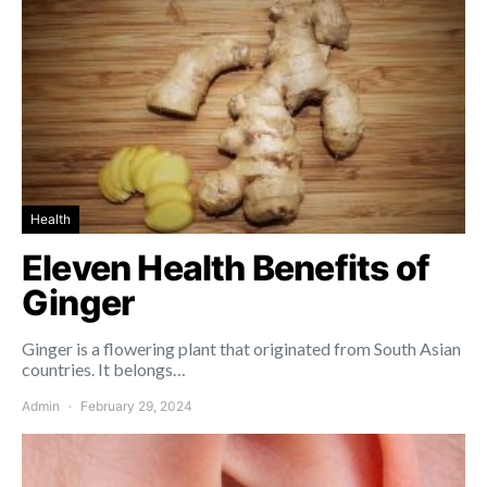
Health
Eleven Health Benefits of
Ginger
Ginger is a flowering plant that originated from South Asian
countries. It belongs…
Admin
February 29, 2024