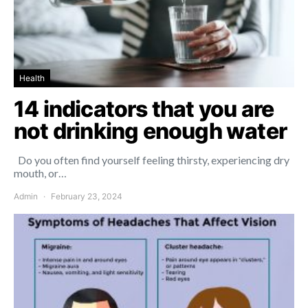
Health
14 indicators that you are
not drinking enough water
Do you often find yourself feeling thirsty, experiencing dry
mouth, or…
Admin
February 23, 2024