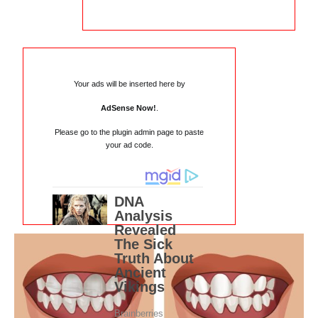
Your ads will be inserted here by
AdSense Now!
.
Please go to the plugin admin page to paste
your ad code.