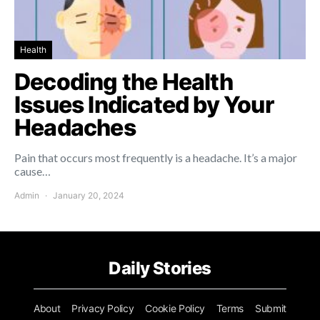
Health
Decoding the Health
Issues Indicated by Your
Headaches
Pain that occurs most frequently is a headache. It’s a major
cause…
Admin
January 20, 2024
Daily Stories
About
Privacy Policy
Cookie Policy
Terms
Submit