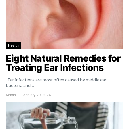
Health
Eight Natural Remedies for
Treating Ear Infections
Ear infections are most often caused by middle ear
bacteria and…
Admin
February 29, 2024