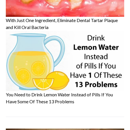
With Just One Ingredient, Eliminate Dental Tartar Plaque
and Kill Oral Bacteria
You Need to Drink Lemon Water Instead of Pills If You
Have Some Of These 13 Problems