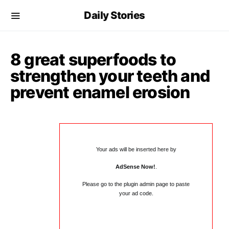
Daily Stories
8 great superfoods to
strengthen your teeth and
prevent enamel erosion
Your ads will be inserted here by
AdSense Now!
.
Please go to the plugin admin page to paste
your ad code.