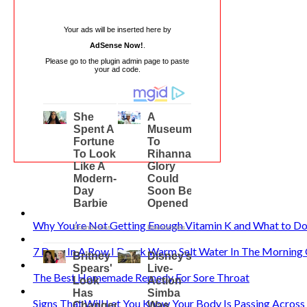
Your ads will be inserted here by
AdSense Now!
.
Please go to the plugin admin page to paste
your ad code.
Why You’re Not Getting Enough Vitamin K and What to Do
7 Days In A Row I Drank Warm Salt Water In The Mornin
The Best Homemade Remedy For Sore Throat
Signs That Will Let You Know Your Body Is Passing Acros