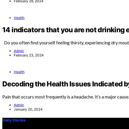
February 29, 2024
Health
14 indicators that you are not drinking
Do you often find yourself feeling thirsty, experiencing dry mou
Admin
February 23, 2024
Health
Decoding the Health Issues Indicated 
Pain that occurs most frequently is a headache. It’s a major caus
Admin
January 20, 2024
Daily Stories