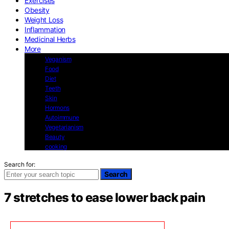
Exercises
Obesity
Weight Loss
Inflammation
Medicinal Herbs
More
Veganism
Food
Diet
Teeth
Skin
Hormons
Autoimmune
Vegetarianism
Beauty
cooking
Search for:
Search
7 stretches to ease lower back pain