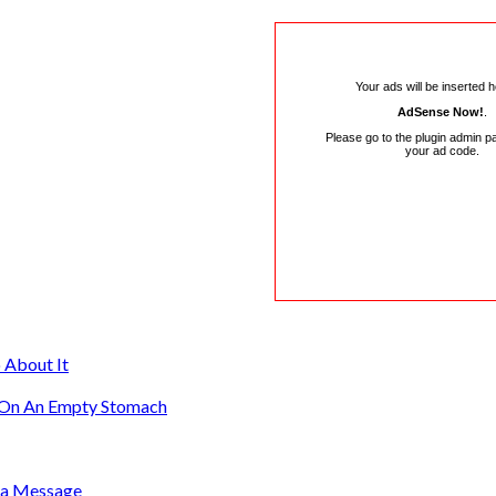
Your ads will be inserted 
AdSense Now!
.
Please go to the plugin admin p
your ad code.
 About It
g On An Empty Stomach
s a Message