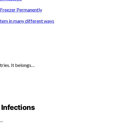
e Freezer Permanently
ystem in many different ways
tries. It belongs…
 Infections
d…