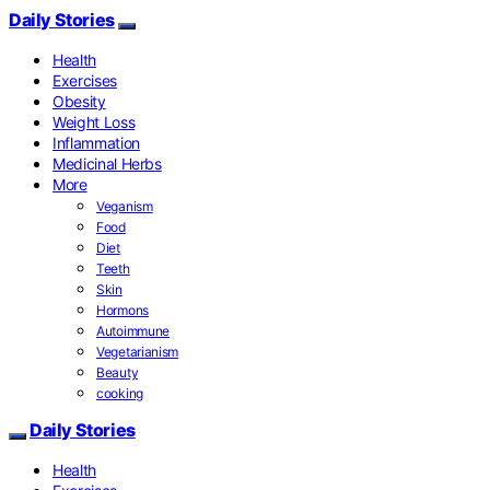
Daily Stories
Health
Exercises
Obesity
Weight Loss
Inflammation
Medicinal Herbs
More
Veganism
Food
Diet
Teeth
Skin
Hormons
Autoimmune
Vegetarianism
Beauty
cooking
Daily Stories
Health