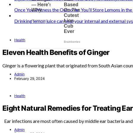
Once You Witness the Outcome, You’ll Store Lemons in th
Drinking lemon juice can help your internal and external s
Health
Eleven Health Benefits of Ginger
Ginger is a flowering plant that originated from South Asian coun
Admin
February 29, 2024
Health
Eight Natural Remedies for Treating Ear
Ear infections are most often caused by middle ear bacteria an
Admin