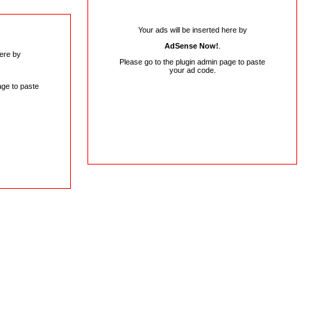
Your ads will be inserted here by
AdSense Now!
.
here by
Please go to the plugin admin page to paste
your ad code.
age to paste