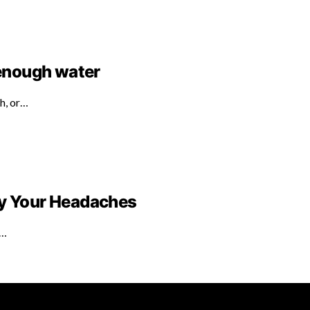
 enough water
th, or…
by Your Headaches
e…