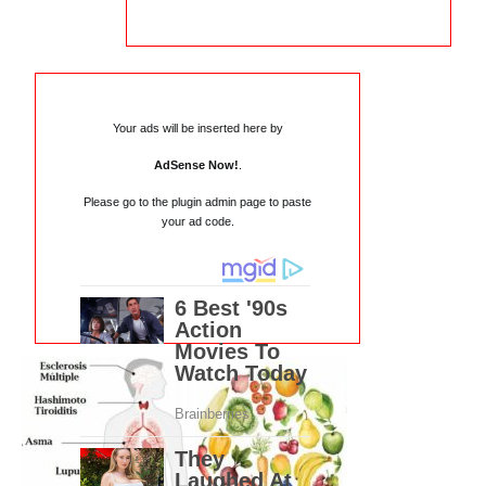
Your ads will be inserted here by
AdSense Now!
.
Please go to the plugin admin page to paste
your ad code.