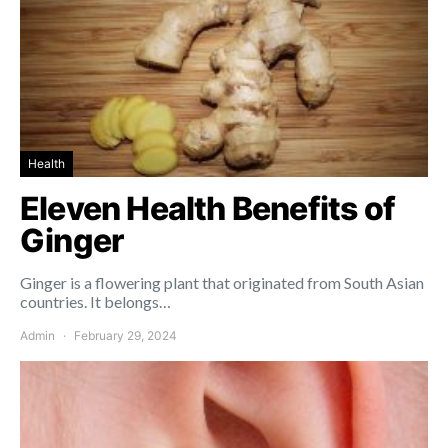
Health
Eleven Health Benefits of
Ginger
Ginger is a flowering plant that originated from South Asian
countries. It belongs…
Admin
February 29, 2024