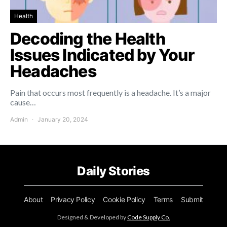
Health
Decoding the Health
Issues Indicated by Your
Headaches
Pain that occurs most frequently is a headache. It’s a major
cause…
Admin
January 20, 2024
Daily Stories
About
Privacy Policy
Cookie Policy
Terms
Submit
Designed & Developed by
Code Supply Co.