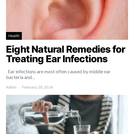
Health
Eight Natural Remedies for
Treating Ear Infections
Ear infections are most often caused by middle ear
bacteria and…
Admin
February 29, 2024