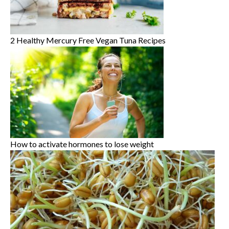
2 Healthy Mercury Free Vegan Tuna Recipes
How to activate hormones to lose weight