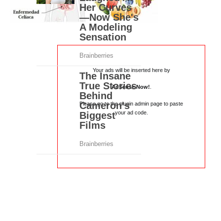
Your ads will be inserted here by
AdSense Now!
.
Please go to the plugin admin page to paste
your ad code.