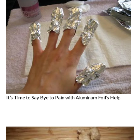
It’s Time to Say Bye to Pain with Aluminum Foil’s Help