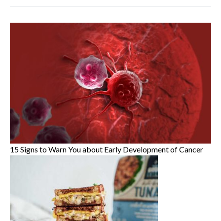
15 Signs to Warn You about Early Development of Cancer