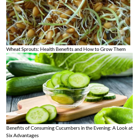
Wheat Sprouts: Health Benefits and How to Grow Them
Benefits of Consuming Cucumbers in the Evening: A Look at
Six Advantages