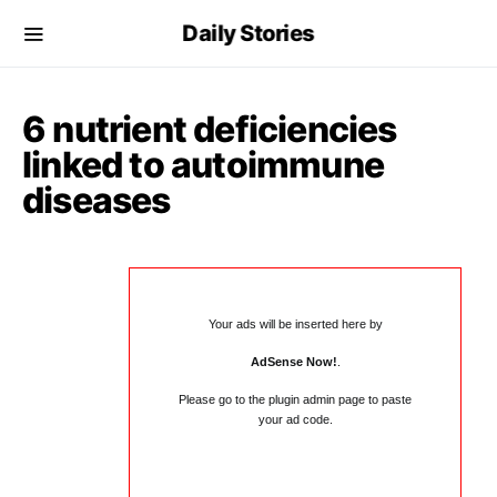
Daily Stories
6 nutrient deficiencies
linked to autoimmune
diseases
Your ads will be inserted here by
AdSense Now!
.
Please go to the plugin admin page to paste
your ad code.