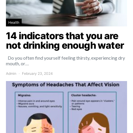
Health
14 indicators that you are
not drinking enough water
Do you often find yourself feeling thirsty, experiencing dry
mouth, or…
Admin
February 23, 2024