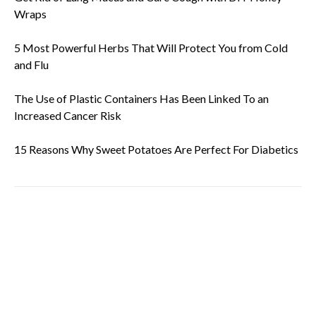
Wraps
5 Most Powerful Herbs That Will Protect You from Cold
and Flu
The Use of Plastic Containers Has Been Linked To an
Increased Cancer Risk
15 Reasons Why Sweet Potatoes Are Perfect For Diabetics