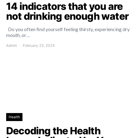
14 indicators that you are
not drinking enough water
Do you often find yourself feeling thirsty, experiencing dry
mouth, or…
Admin
February 23, 2024
Health
Decoding the Health