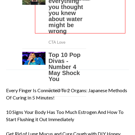
Every Finger Is Connected To 2 Organs: Japanese Methods
Of Curing In 5 Minutes!
10 Signs Your Body Has Too Much Estrogen And How To
Start Flushing it Out Immediately
Get Rid of Lung Mucus and Cure Cough with DIY Honey