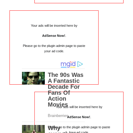
Your ads will be inserted here by
AdSense Now!
.
Please go to the plugin admin page to paste
your ad code.
Your ads will be inserted here by
AdSense Now!
.
Please go to the plugin admin page to paste
your ad code.