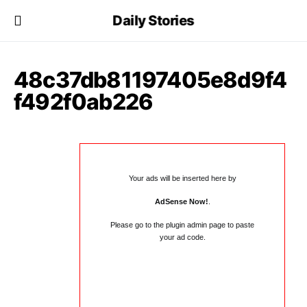
Daily Stories
48c37db81197405e8d9f4
f492f0ab226
Your ads will be inserted here by
AdSense Now!
.
Please go to the plugin admin page to paste
your ad code.