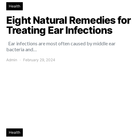
Health
Eight Natural Remedies for
Treating Ear Infections
Ear infections are most often caused by middle ear
bacteria and…
Admin
February 29, 2024
Health