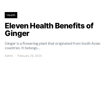
Health
Eleven Health Benefits of
Ginger
Ginger is a flowering plant that originated from South Asian
countries. It belongs…
Admin
February 29, 2024