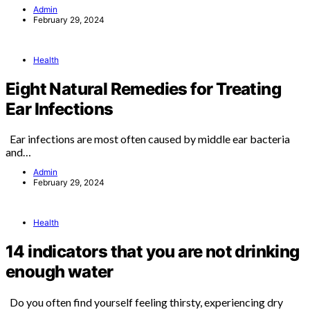
Admin
February 29, 2024
Health
Eight Natural Remedies for Treating
Ear Infections
Ear infections are most often caused by middle ear bacteria
and…
Admin
February 29, 2024
Health
14 indicators that you are not drinking
enough water
Do you often find yourself feeling thirsty, experiencing dry