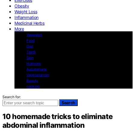
Exercises
Obesity
Weight Loss
Inflammation
Medicinal Herbs
More
Veganism
Food
Diet
Teeth
Skin
Hormons
Autoimmune
Vegetarianism
Beauty
cooking
Search for:
Search
10 homemade tricks to eliminate
abdominal inflammation