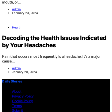
mouth, or…
Admin
February 23, 2024
Health
Decoding the Health Issues Indicated
by Your Headaches
Pain that occurs most frequently is a headache. It’s a major
cause…
Admin
January 20, 2024
Daily Stories
About
Privacy Policy
Cookie Policy
Terms
Submit