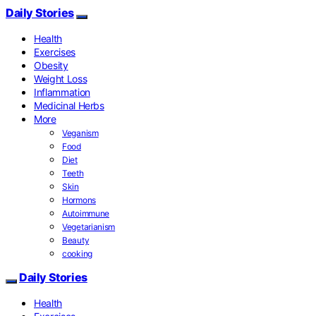
Daily Stories
Health
Exercises
Obesity
Weight Loss
Inflammation
Medicinal Herbs
More
Veganism
Food
Diet
Teeth
Skin
Hormons
Autoimmune
Vegetarianism
Beauty
cooking
Daily Stories
Health