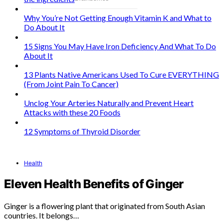
Why You’re Not Getting Enough Vitamin K and What to
Do About It
15 Signs You May Have Iron Deficiency And What To Do
About It
13 Plants Native Americans Used To Cure EVERYTHING
(From Joint Pain To Cancer)
Unclog Your Arteries Naturally and Prevent Heart
Attacks with these 20 Foods
12 Symptoms of Thyroid Disorder
Health
Eleven Health Benefits of Ginger
Ginger is a flowering plant that originated from South Asian
countries. It belongs…