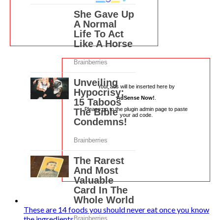
Your ads will be inserted here by
AdSense Now!
.
Please go to the plugin admin page to paste
your ad code.
These are 14 foods you should never eat once you know
the ingredients