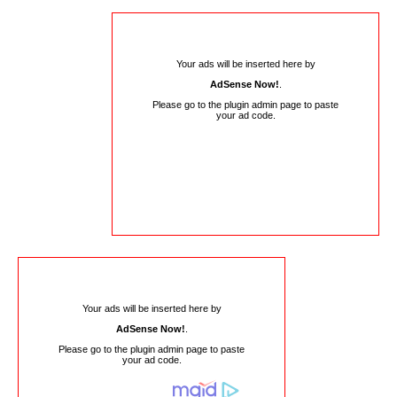
Your ads will be inserted here by
AdSense Now!
.
Please go to the plugin admin page to paste
your ad code.
Your ads will be inserted here by
AdSense Now!
.
Please go to the plugin admin page to paste
your ad code.