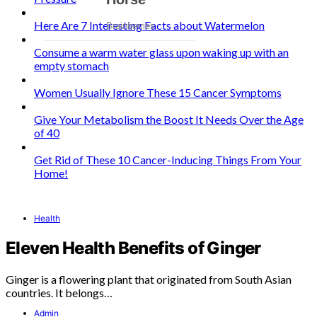
Here Are 7 Interesting Facts about Watermelon
Consume a warm water glass upon waking up with an
empty stomach
Women Usually Ignore These 15 Cancer Symptoms
Give Your Metabolism the Boost It Needs Over the Age
of 40
Get Rid of These 10 Cancer-Inducing Things From Your
Home!
Health
Eleven Health Benefits of Ginger
Ginger is a flowering plant that originated from South Asian
countries. It belongs…
Admin