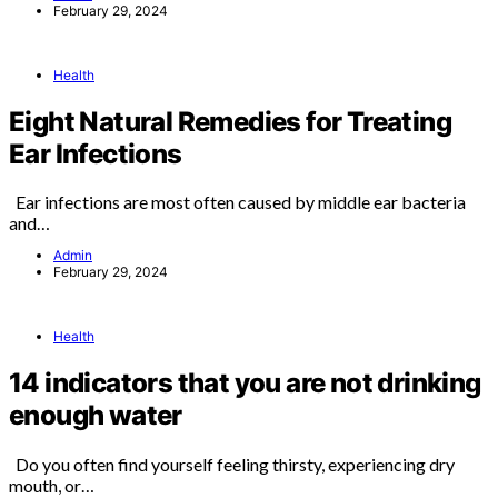
February 29, 2024
Health
Eight Natural Remedies for Treating
Ear Infections
Ear infections are most often caused by middle ear bacteria
and…
Admin
February 29, 2024
Health
14 indicators that you are not drinking
enough water
Do you often find yourself feeling thirsty, experiencing dry
mouth, or…