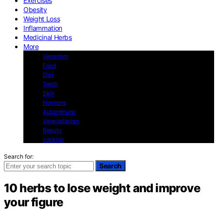
Exercises
Obesity
Weight Loss
Inflammation
Medicinal Herbs
More
Veganism
Food
Diet
Teeth
Skin
Hormons
Autoimmune
Vegetarianism
Beauty
cooking
Search for:
Search
10 herbs to lose weight and improve
your figure