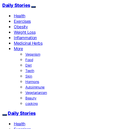
Daily Stories
Health
Exercises
Obesity
Weight Loss
Inflammation
Medicinal Herbs
More
Veganism
Food
Diet
Teeth
Skin
Hormons
Autoimmune
Vegetarianism
Beauty
cooking
Daily Stories
Health