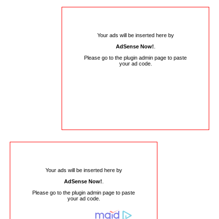
Your ads will be inserted here by
AdSense Now!
.
Please go to the plugin admin page to paste
your ad code.
Your ads will be inserted here by
AdSense Now!
.
Please go to the plugin admin page to paste
your ad code.