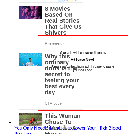
Your ads will be inserted here by
AdSense Now!
.
Please go to the plugin admin page to paste
your ad code.
You Only Need 5 Minutes to Lower Your High Blood
Pressure