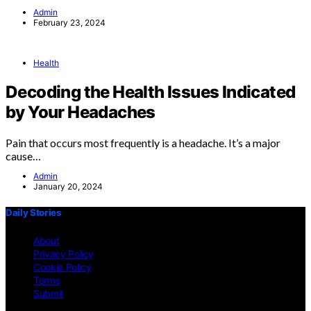
Admin
February 23, 2024
Health
Decoding the Health Issues Indicated
by Your Headaches
Pain that occurs most frequently is a headache. It’s a major
cause…
Admin
January 20, 2024
Daily Stories
About
Privacy Policy
Cookie Policy
Terms
Submit